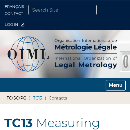
FRANÇAIS
Togg
CONTACT
SEARCH SITE
ADVANCED SEARCH…
LOG IN
Toggle n
TC/SC/PG
TC13
Contacts
TC13
Measuring