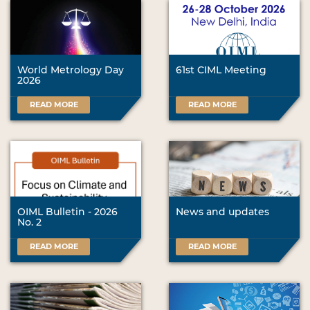
World Metrology Day
61st CIML Meeting
2026
READ MORE
READ MORE
OIML Bulletin - 2026
News and updates
No. 2
READ MORE
READ MORE