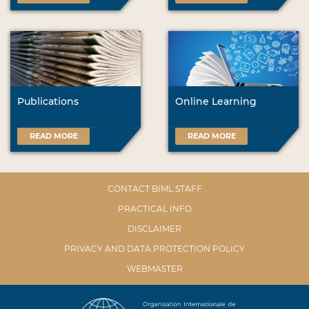
Publications
Online Learning
READ MORE
READ MORE
CONTACT BIML STAFF
PRACTICAL INFO
DISCLAIMER
PRIVACY AND DATA PROTECTION POLICY
WEBMASTER