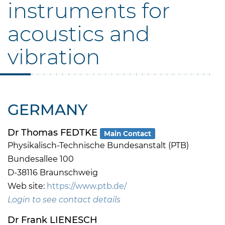
instruments for
acoustics and
vibration
GERMANY
Dr Thomas FEDTKE
Main Contact
Physikalisch-Technische Bundesanstalt (PTB)
Bundesallee 100
D-38116 Braunschweig
Web site:
https://www.ptb.de/
Login to see contact details
Dr Frank LIENESCH