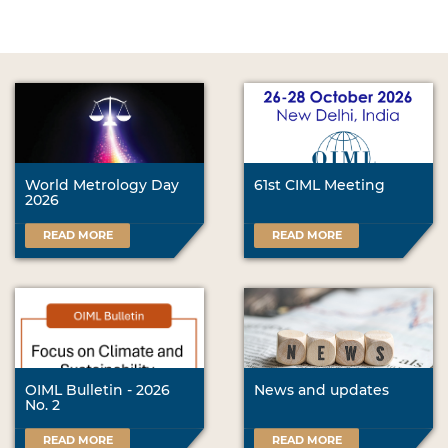
World Metrology Day
61st CIML Meeting
2026
READ MORE
READ MORE
OIML Bulletin - 2026
News and updates
No. 2
READ MORE
READ MORE