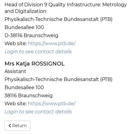
Head of Division 9 Quality Infrastructure: Metrology
and Digitalization
Physikalisch-Technische Bundesanstalt (PTB)
Bundesallee 100
D-38116 Braunschweig
Web site:
https://www.ptb.de/
Login to see contact details
Mrs Katja ROSSIGNOL
Assistant
Physikalisch-Technische Bundesanstalt (PTB)
Bundesallee 100
38116 Braunschweig
Web site:
https://www.ptb.de/
Login to see contact details
Return