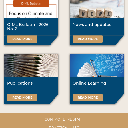
OIML Bulletin - 2026
News and updates
No. 2
READ MORE
READ MORE
Publications
Online Learning
READ MORE
READ MORE
CONTACT BIML STAFF
PRACTICAL INFO