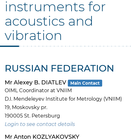
instruments for
acoustics and
vibration
RUSSIAN FEDERATION
Mr Alexey B. DIATLEV
Main Contact
OIML Coordinator at VNIIM
D.I. Mendeleyev Institute for Metrology (VNIIM)
19, Moskovsky pr.
190005 St. Petersburg
Login to see contact details
Mr Anton KOZLYAKOVSKY