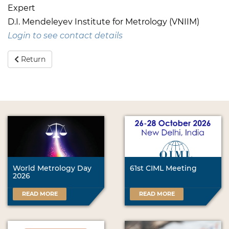
Expert
D.I. Mendeleyev Institute for Metrology (VNIIM)
Login to see contact details
Return
World Metrology Day
61st CIML Meeting
2026
READ MORE
READ MORE