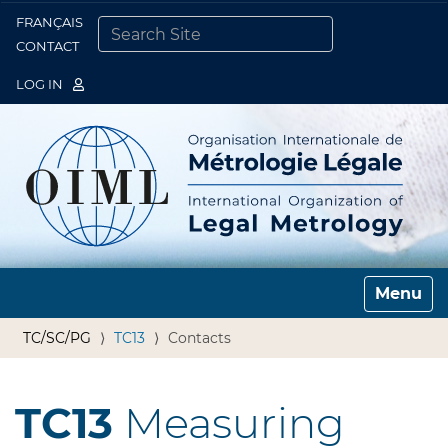
FRANÇAIS
Togg
CONTACT
SEARCH SITE
ADVANCED SEARCH…
LOG IN
Toggle n
TC/SC/PG
TC13
Contacts
TC13
Measuring