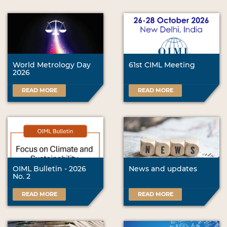
World Metrology Day
61st CIML Meeting
2026
READ MORE
READ MORE
OIML Bulletin - 2026
News and updates
No. 2
READ MORE
READ MORE