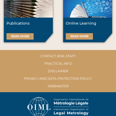
Publications
Online Learning
READ MORE
READ MORE
CONTACT BIML STAFF
PRACTICAL INFO
DISCLAIMER
PRIVACY AND DATA PROTECTION POLICY
WEBMASTER