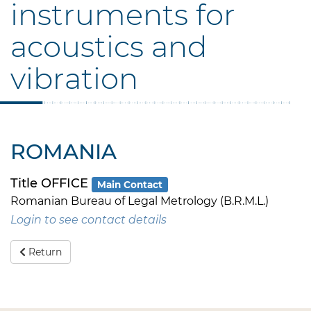
instruments for
acoustics and
vibration
ROMANIA
Title OFFICE
Main Contact
Romanian Bureau of Legal Metrology (B.R.M.L.)
Login to see contact details
Return