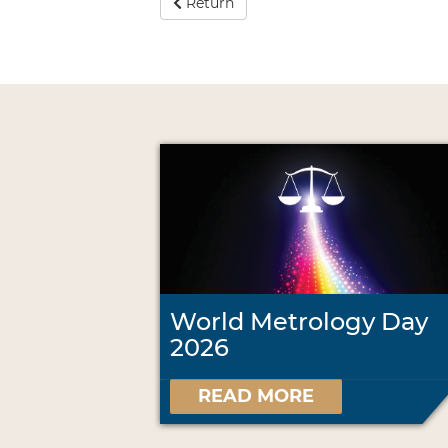
Return
World Metrology Day
2026
READ MORE