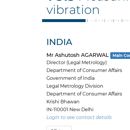
vibration
INDIA
Mr Ashutosh AGARWAL
Main Co
Director (Legal Metrology)
Department of Consumer Affairs
Government of India
Legal Metrology Division
Department of Consumer Affairs
Krishi Bhawan
IN-110001 New Delhi
Login to see contact details