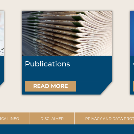
Publications
READ MORE
ICAL INFO
DISCLAIMER
PRIVACY AND DATA PROT