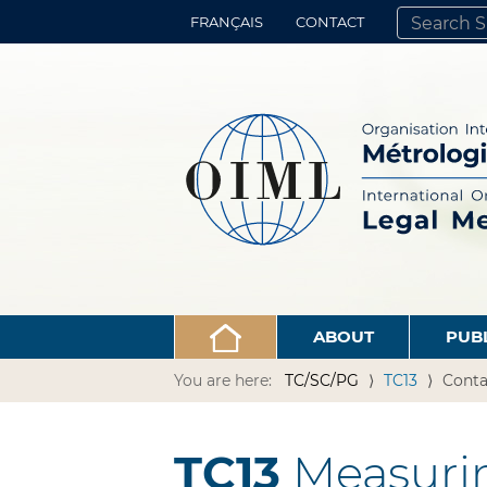
FRANÇAIS
CONTACT
SEARCH SITE
ADVANCED 
ABOUT
PUB
You are here:
TC/SC/PG
TC13
Conta
TC13
Measurin