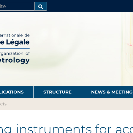
SEARCH…
LICATIONS
STRUCTURE
NEWS & MEETING
cts
g instruments for ac