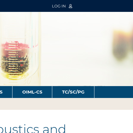
LOG IN
S
OIML-CS
TC/SC/PG
oustics and