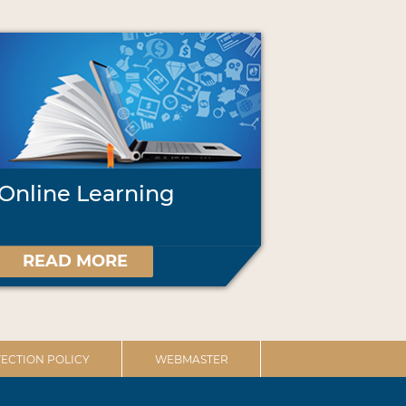
Online Learning
READ MORE
ECTION POLICY
WEBMASTER