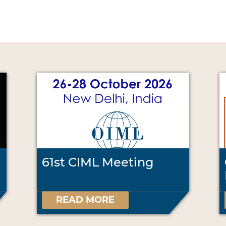
61st CIML Meeting
READ MORE