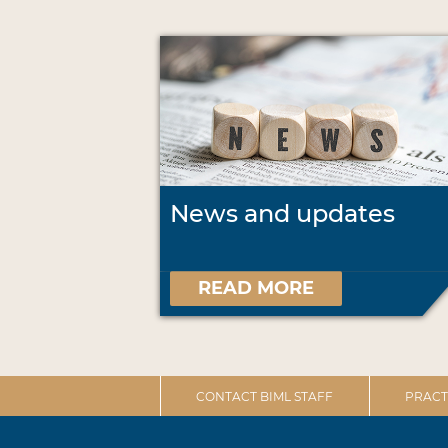
News and updates
READ MORE
CONTACT BIML STAFF
PRACT