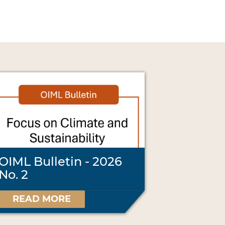
OIML Bulletin - 2026
No. 2
READ MORE