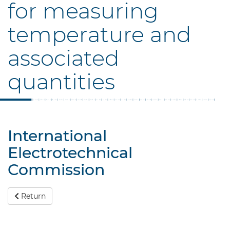
for measuring
temperature and
associated
quantities
International
Electrotechnical
Commission
Return