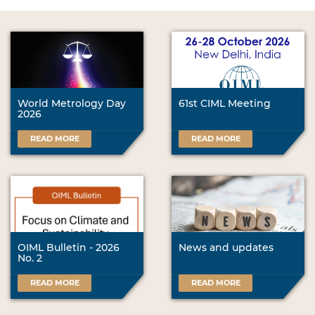
World Metrology Day
61st CIML Meeting
2026
READ MORE
READ MORE
OIML Bulletin - 2026
News and updates
No. 2
READ MORE
READ MORE