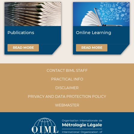
Publications
Online Learning
READ MORE
READ MORE
CONTACT BIML STAFF
PRACTICAL INFO
DISCLAIMER
PRIVACY AND DATA PROTECTION POLICY
WEBMASTER