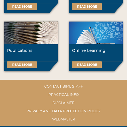
READ MORE
READ MORE
Publications
Online Learning
READ MORE
READ MORE
CONTACT BIML STAFF
PRACTICAL INFO
DISCLAIMER
PRIVACY AND DATA PROTECTION POLICY
WEBMASTER