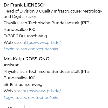
Dr Frank LIENESCH
Head of Division 9 Quality Infrastructure: Metrology
and Digitalization
Physikalisch-Technische Bundesanstalt (PTB)
Bundesallee 100
D-38116 Braunschweig
Web site:
https://www.ptb.de/
Login to see contact details
Mrs Katja ROSSIGNOL
Assistant
Physikalisch-Technische Bundesanstalt (PTB)
Bundesallee 100
38116 Braunschweig
Web site:
https://www.ptb.de/
Login to see contact details