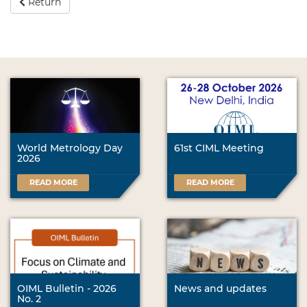
Return
World Metrology Day
61st CIML Meeting
2026
READ MORE
READ MORE
OIML Bulletin - 2026
News and updates
No. 2