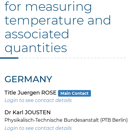
for measuring
temperature and
associated
quantities
GERMANY
Title Juergen ROSE
Main Contact
Login to see contact details
Dr Karl JOUSTEN
Physikalisch-Technische Bundesanstalt (PTB Berlin)
Login to see contact details