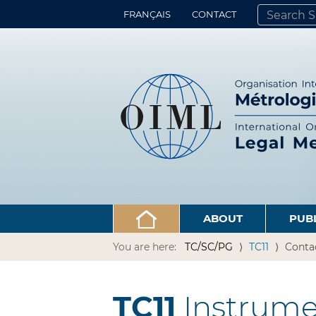
FRANÇAIS
CONTACT
SEARCH SITE
ADVANCED 
ABOUT
PUB
You are here:
TC/SC/PG
TC11
Conta
TC11
Instrume