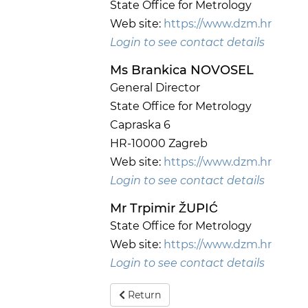
State Office for Metrology
Web site:
https://www.dzm.hr
Login to see contact details
Ms Brankica NOVOSEL
General Director
State Office for Metrology
Capraska 6
HR-10000 Zagreb
Web site:
https://www.dzm.hr
Login to see contact details
Mr Trpimir ŽUPIĆ
State Office for Metrology
Web site:
https://www.dzm.hr
Login to see contact details
Return