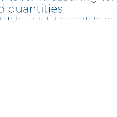
d quantities