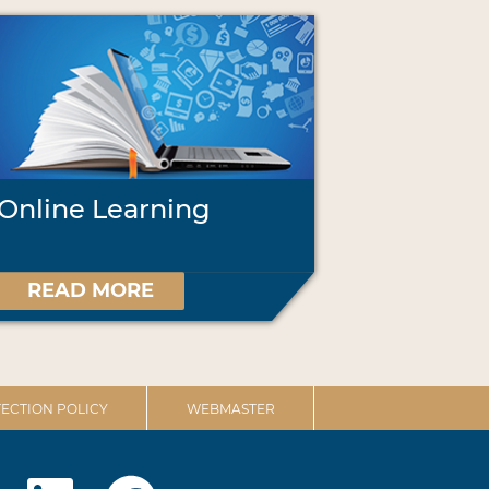
Online Learning
READ MORE
ECTION POLICY
WEBMASTER