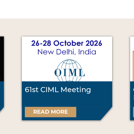
61st CIML Meeting
READ MORE