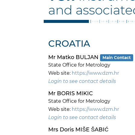
and associate
CROATIA
Mr Matko BULJAN
Main Contact
State Office for Metrology
Web site:
https://www.dzm.hr
Login to see contact details
Mr BORIS MIKIC
State Office for Metrology
Web site:
https://www.dzm.hr
Login to see contact details
Mrs Doris MIŠE ŠABIĆ