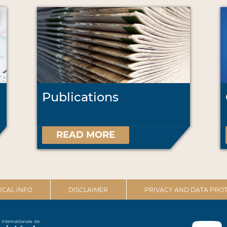
Publications
READ MORE
ICAL INFO
DISCLAIMER
PRIVACY AND DATA PROT