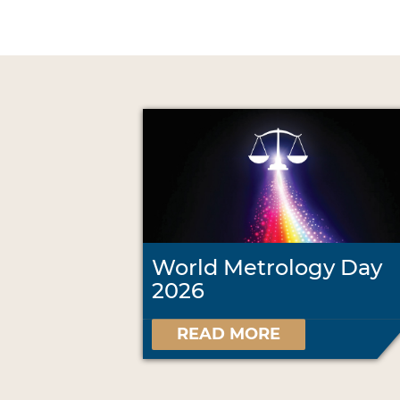
World Metrology Day
2026
READ MORE