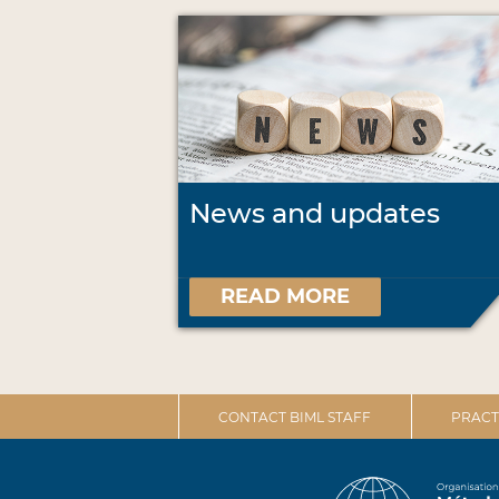
News and updates
READ MORE
CONTACT BIML STAFF
PRACT