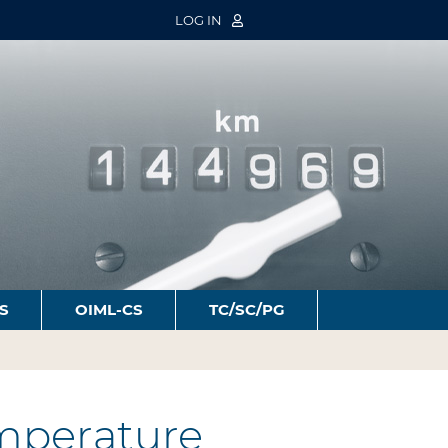
LOG IN
S
OIML-CS
TC/SC/PG
mperature