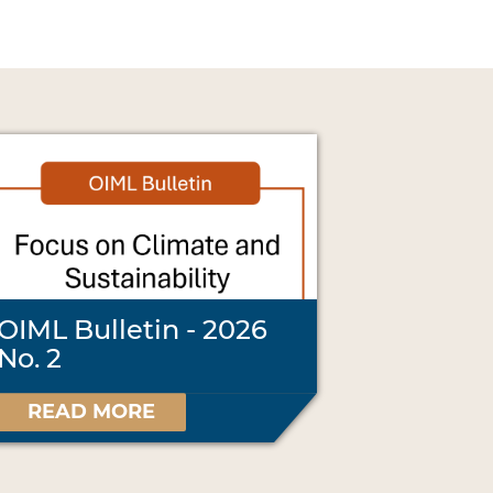
OIML Bulletin - 2026
No. 2
READ MORE