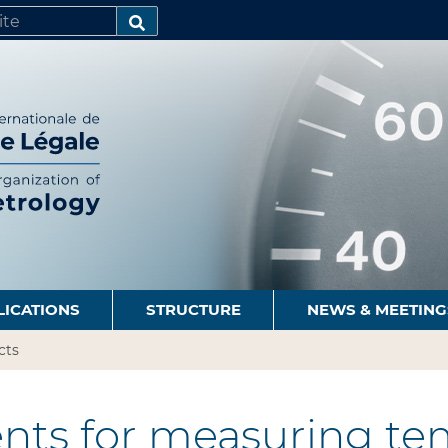
SEARCH…
LICATIONS
STRUCTURE
NEWS & MEETING
cts
nts for measuring te