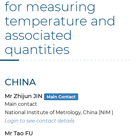
for measuring
temperature and
associated
quantities
CHINA
Mr Zhijun JIN
Main Contact
Main contact
National Institute of Metrology, China (NIM )
Login to see contact details
Mr Tao FU