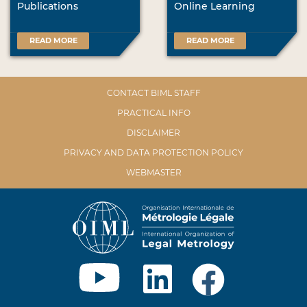
Publications
Online Learning
READ MORE
READ MORE
CONTACT BIML STAFF
PRACTICAL INFO
DISCLAIMER
PRIVACY AND DATA PROTECTION POLICY
WEBMASTER