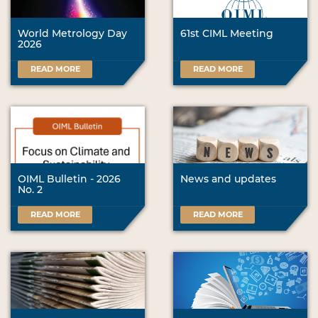
World Metrology Day
61st CIML Meeting
2026
READ MORE
READ MORE
OIML Bulletin - 2026
News and updates
No. 2
READ MORE
READ MORE