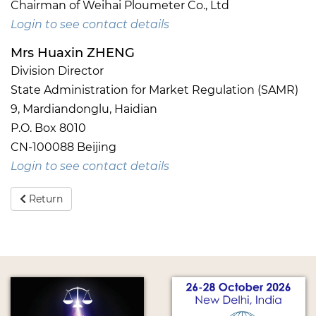
Chairman of Weihai Ploumeter Co., Ltd
Login to see contact details
Mrs Huaxin ZHENG
Division Director
State Administration for Market Regulation (SAMR)
9, Mardiandonglu, Haidian
P.O. Box 8010
CN-100088 Beijing
Login to see contact details
Return