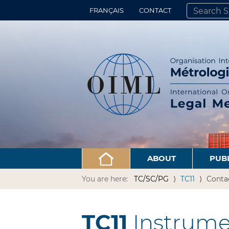
FRANÇAIS
CONTACT
SEARCH SITE
ADVANCED 
ABOUT
PUB
You are here:
TC/SC/PG
TC11
Conta
TC11
Instrume