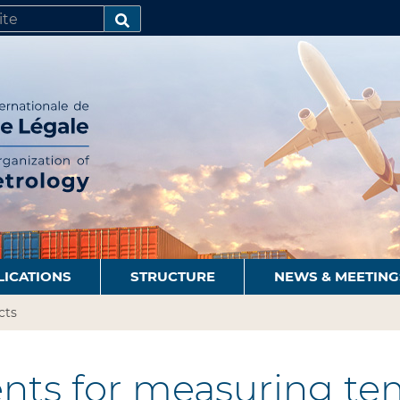
SEARCH…
LICATIONS
STRUCTURE
NEWS & MEETING
cts
nts for measuring te