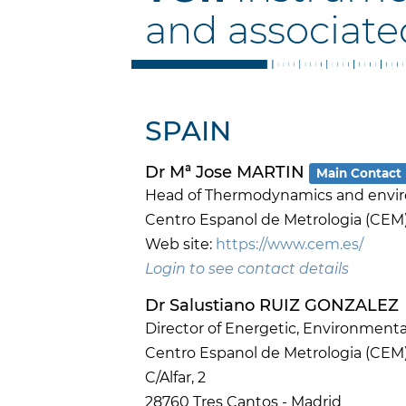
and associate
SPAIN
Dr Mª Jose MARTIN
Main Contact
Head of Thermodynamics and envi
Centro Espanol de Metrologia (CEM
Web site:
https://www.cem.es/
Login to see contact details
Dr Salustiano RUIZ GONZALEZ
Director of Energetic, Environmenta
Centro Espanol de Metrologia (CEM
C/Alfar, 2
28760 Tres Cantos - Madrid