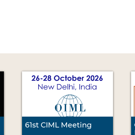
61st CIML Meeting