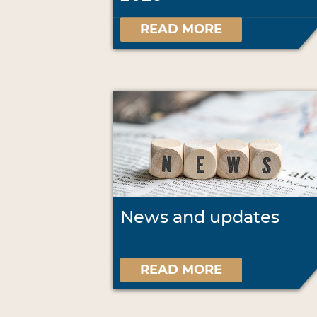
READ MORE
News and updates
READ MORE