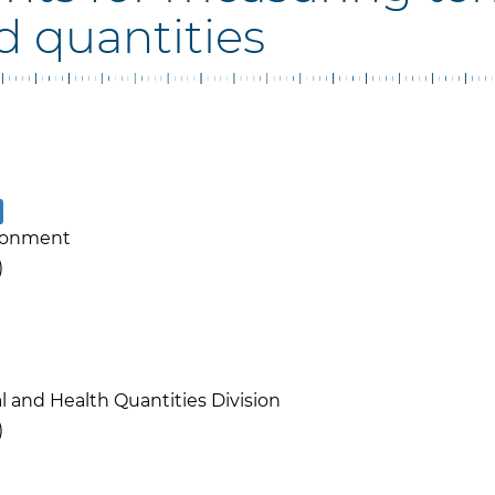
d quantities
ronment
)
l and Health Quantities Division
)