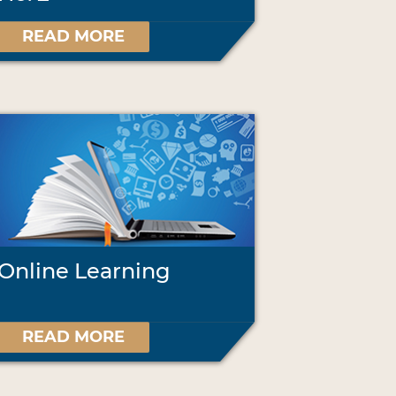
READ MORE
Online Learning
READ MORE