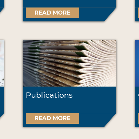
READ MORE
Publications
READ MORE