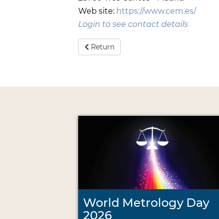
Web site:
https://www.cem.es/
Login to see contact details
Return
World Metrology Day
2026