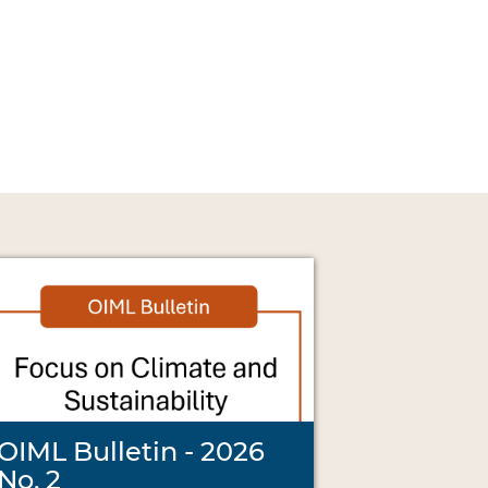
OIML Bulletin - 2026
No. 2