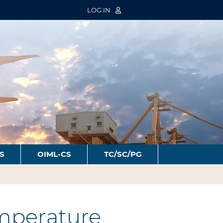
LOG IN
S
OIML-CS
TC/SC/PG
mperature