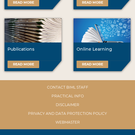
READ MORE
READ MORE
Publications
Online Learning
READ MORE
READ MORE
CONTACT BIML STAFF
PRACTICAL INFO
DISCLAIMER
PRIVACY AND DATA PROTECTION POLICY
WEBMASTER