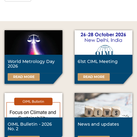
World Metrology Day
61st CIML Meeting
2026
READ MORE
READ MORE
OIML Bulletin - 2026
News and updates
No. 2