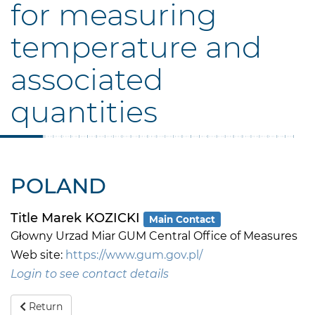
for measuring
temperature and
associated
quantities
POLAND
Title Marek KOZICKI
Main Contact
Głowny Urzad Miar GUM Central Office of Measures
Web site:
https://www.gum.gov.pl/
Login to see contact details
Return