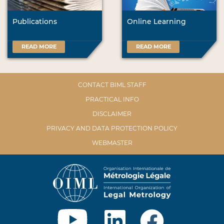
Publications
Online Learning
READ MORE
READ MORE
CONTACT BIML STAFF
PRACTICAL INFO
DISCLAIMER
PRIVACY AND DATA PROTECTION POLICY
WEBMASTER