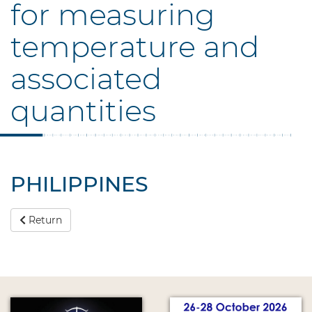
for measuring
temperature and
associated
quantities
PHILIPPINES
Return