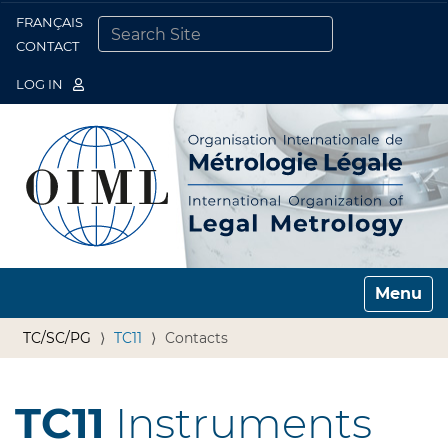
FRANÇAIS
Togg
CONTACT
SEARCH SITE
ADVANCED SEARCH…
LOG IN
Toggle n
TC/SC/PG
TC11
Contacts
TC11
Instruments