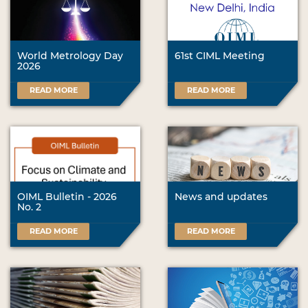
World Metrology Day
61st CIML Meeting
2026
READ MORE
READ MORE
OIML Bulletin - 2026
News and updates
No. 2
READ MORE
READ MORE