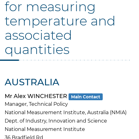
for measuring
temperature and
associated
quantities
AUSTRALIA
Mr Alex WINCHESTER
Main Contact
Manager, Technical Policy
National Measurement Institute, Australia (NMIA)
Dept. of Industry, Innovation and Science
National Measurement Institute
36 Bradfield Rd