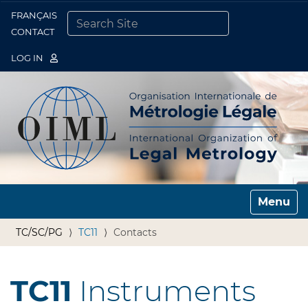
FRANÇAIS
Togg
CONTACT
SEARCH SITE
ADVANCED SEARCH…
LOG IN
Toggle n
TC/SC/PG
TC11
Contacts
TC11
Instruments