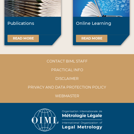
Publications
Online Learning
READ MORE
READ MORE
CONTACT BIML STAFF
PRACTICAL INFO
DISCLAIMER
PRIVACY AND DATA PROTECTION POLICY
WEBMASTER