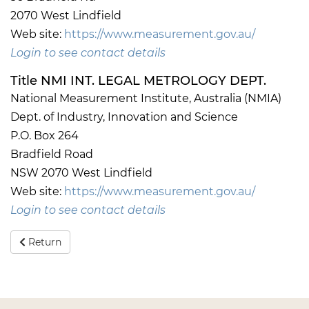
2070 West Lindfield
Web site:
https://www.measurement.gov.au/
Login to see contact details
Title NMI INT. LEGAL METROLOGY DEPT.
National Measurement Institute, Australia (NMIA)
Dept. of Industry, Innovation and Science
P.O. Box 264
Bradfield Road
NSW 2070 West Lindfield
Web site:
https://www.measurement.gov.au/
Login to see contact details
Return