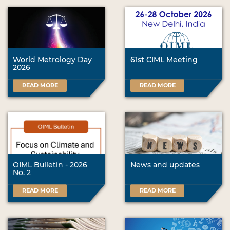
World Metrology Day
61st CIML Meeting
2026
READ MORE
READ MORE
OIML Bulletin - 2026
News and updates
No. 2
READ MORE
READ MORE