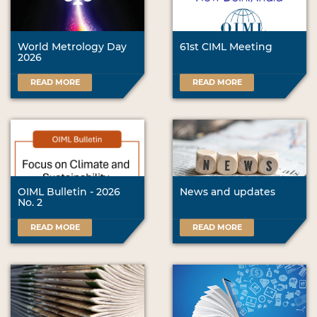
World Metrology Day
61st CIML Meeting
2026
READ MORE
READ MORE
OIML Bulletin - 2026
News and updates
No. 2
READ MORE
READ MORE