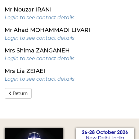
Mr Nouzar IRANI
Login to see contact details
Mr Ahad MOHAMMADI LIVARI
Login to see contact details
Mrs Shima ZANGANEH
Login to see contact details
Mrs Lia ZEIAEI
Login to see contact details
Return