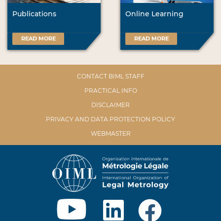
Publications
Online Learning
READ MORE
READ MORE
CONTACT BIML STAFF
PRACTICAL INFO
DISCLAIMER
PRIVACY AND DATA PROTECTION POLICY
WEBMASTER