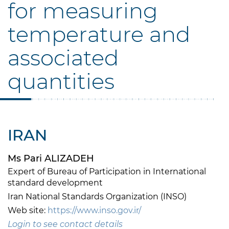
for measuring
temperature and
associated
quantities
IRAN
Ms Pari ALIZADEH
Expert of Bureau of Participation in International
standard development
Iran National Standards Organization (INSO)
Web site:
https://www.inso.gov.ir/
Login to see contact details