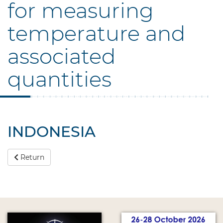
for measuring
temperature and
associated
quantities
INDONESIA
Return