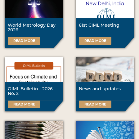
World Metrology Day
61st CIML Meeting
2026
READ MORE
READ MORE
OIML Bulletin - 2026
News and updates
No. 2
READ MORE
READ MORE