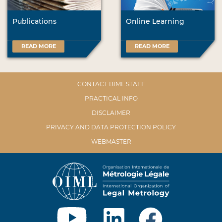
Publications
Online Learning
READ MORE
READ MORE
CONTACT BIML STAFF
PRACTICAL INFO
DISCLAIMER
PRIVACY AND DATA PROTECTION POLICY
WEBMASTER