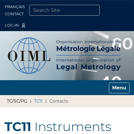
FRANÇAIS
Togg
CONTACT
SEARCH SITE
ADVANCED SEARCH…
LOG IN
Toggle n
TC/SC/PG
TC11
Contacts
TC11
Instruments