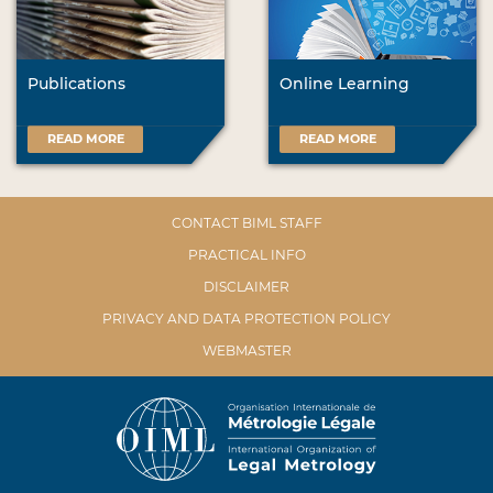
Publications
Online Learning
READ MORE
READ MORE
CONTACT BIML STAFF
PRACTICAL INFO
DISCLAIMER
PRIVACY AND DATA PROTECTION POLICY
WEBMASTER