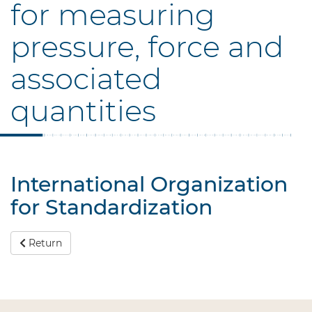
for measuring
pressure, force and
associated
quantities
International Organization
for Standardization
Return