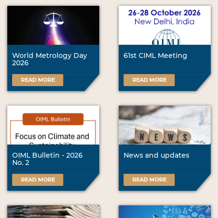
World Metrology Day
61st CIML Meeting
2026
READ MORE
READ MORE
OIML Bulletin - 2026
News and updates
No. 2
READ MORE
READ MORE