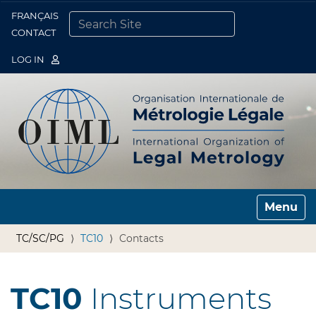
FRANÇAIS
Togg
CONTACT
SEARCH SITE
ADVANCED SEARCH…
LOG IN
Toggle n
TC/SC/PG
TC10
Contacts
TC10
Instruments