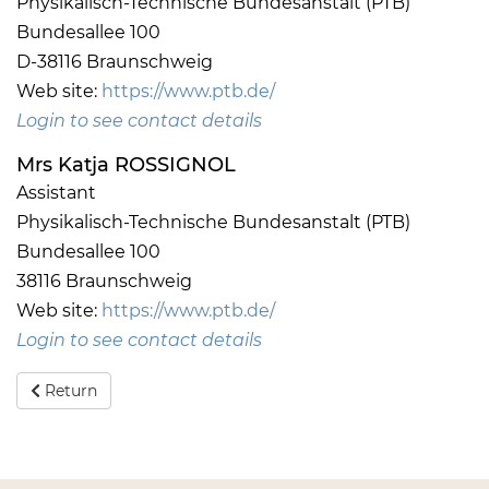
Physikalisch-Technische Bundesanstalt (PTB)
Bundesallee 100
D-38116 Braunschweig
Web site:
https://www.ptb.de/
Login to see contact details
Mrs Katja ROSSIGNOL
Assistant
Physikalisch-Technische Bundesanstalt (PTB)
Bundesallee 100
38116 Braunschweig
Web site:
https://www.ptb.de/
Login to see contact details
Return