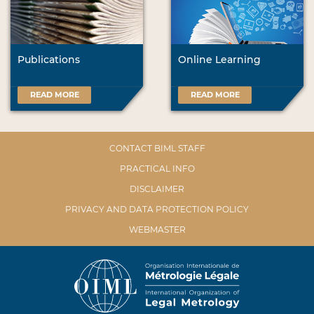
Publications
Online Learning
READ MORE
READ MORE
CONTACT BIML STAFF
PRACTICAL INFO
DISCLAIMER
PRIVACY AND DATA PROTECTION POLICY
WEBMASTER