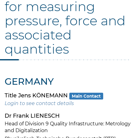
for measuring
pressure, force and
associated
quantities
GERMANY
Title Jens KÖNEMANN
Main Contact
Login to see contact details
Dr Frank LIENESCH
Head of Division 9 Quality Infrastructure: Metrology
and Digitalization