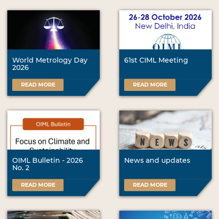
World Metrology Day
61st CIML Meeting
2026
READ MORE
READ MORE
OIML Bulletin - 2026
News and updates
No. 2
READ MORE
READ MORE