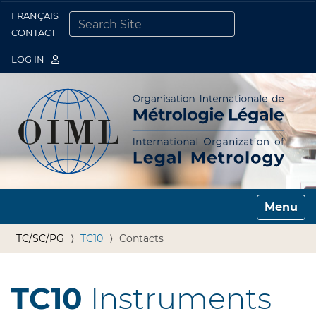
FRANÇAIS
Togg
CONTACT
SEARCH SITE
ADVANCED SEARCH…
LOG IN
Toggle n
TC/SC/PG
TC10
Contacts
TC10
Instruments