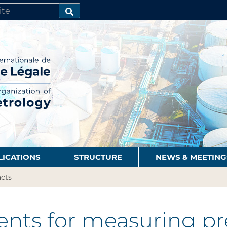
SEARCH…
LICATIONS
STRUCTURE
NEWS & MEETING
cts
nts for measuring pre