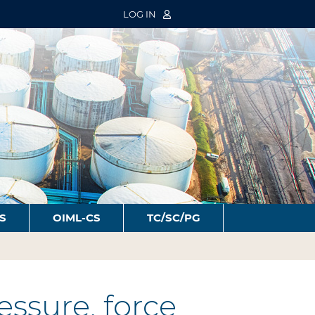
LOG IN
S
OIML-CS
TC/SC/PG
ssure, force