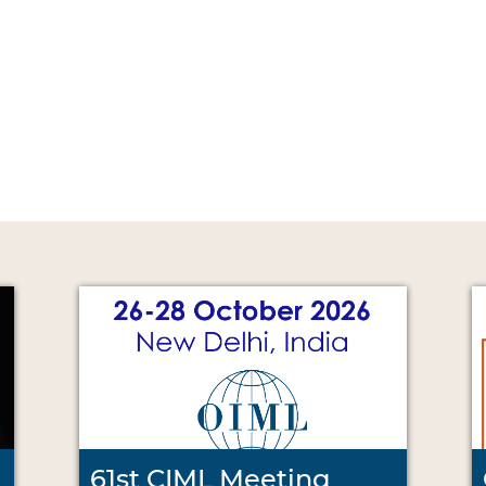
61st CIML Meeting