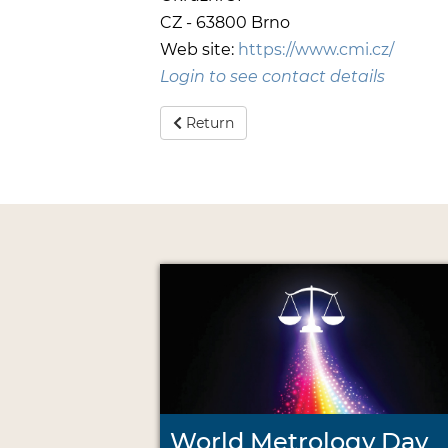
CZ - 63800 Brno
Web site:
https://www.cmi.cz/
Login to see contact details
Return
World Metrology Day