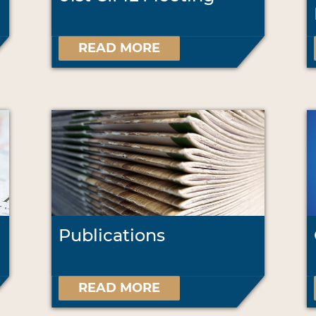
READ MORE
Publications
READ MORE