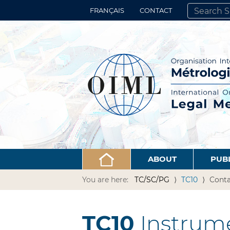
FRANÇAIS
CONTACT
SEARCH SITE
ADVANCED 
ABOUT
PUB
You are here:
TC/SC/PG
TC10
Conta
TC10
Instrume