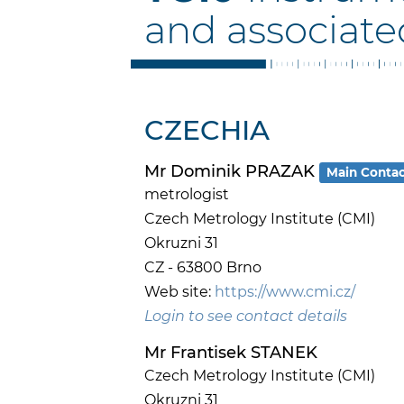
and associate
CZECHIA
Mr Dominik PRAZAK
Main Conta
metrologist
Czech Metrology Institute (CMI)
Okruzni 31
CZ - 63800 Brno
Web site:
https://www.cmi.cz/
Login to see contact details
Mr Frantisek STANEK
Czech Metrology Institute (CMI)
Okruzni 31