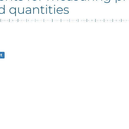
d quantities
ct