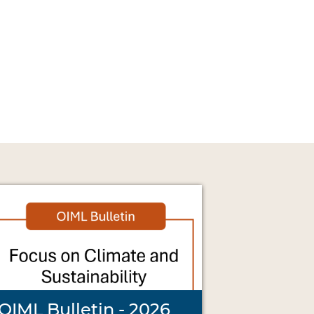
OIML Bulletin - 2026