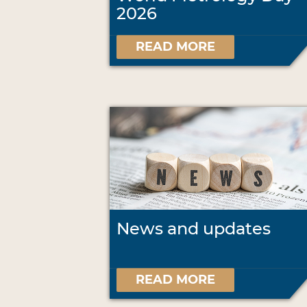
2026
READ MORE
News and updates
READ MORE