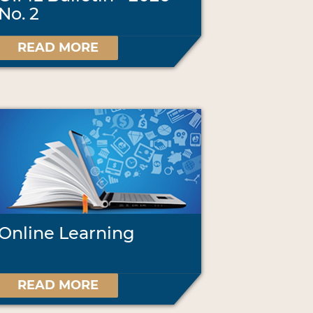
No. 2
READ MORE
Online Learning
READ MORE