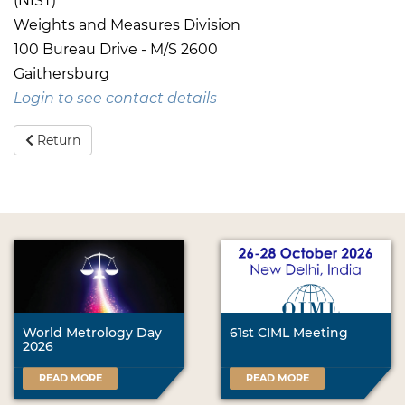
(NIST)
Weights and Measures Division
100 Bureau Drive - M/S 2600
Gaithersburg
Login to see contact details
Return
World Metrology Day
61st CIML Meeting
2026
READ MORE
READ MORE