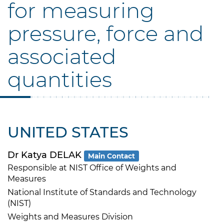
for measuring
pressure, force and
associated
quantities
UNITED STATES
Dr Katya DELAK
Main Contact
Responsible at NIST Office of Weights and
Measures
National Institute of Standards and Technology
(NIST)
Weights and Measures Division