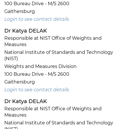
100 Bureau Drive - M/S 2600
Gaithersburg
Login to see contact details
Dr Katya DELAK
Responsible at NIST Office of Weights and
Measures
National Institute of Standards and Technology
(NIST)
Weights and Measures Division
100 Bureau Drive - M/S 2600
Gaithersburg
Login to see contact details
Dr Katya DELAK
Responsible at NIST Office of Weights and
Measures
National Institute of Standards and Technology