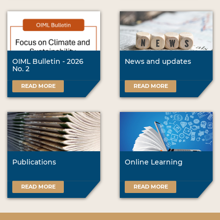
OIML Bulletin - 2026
News and updates
No. 2
READ MORE
READ MORE
Publications
Online Learning
READ MORE
READ MORE