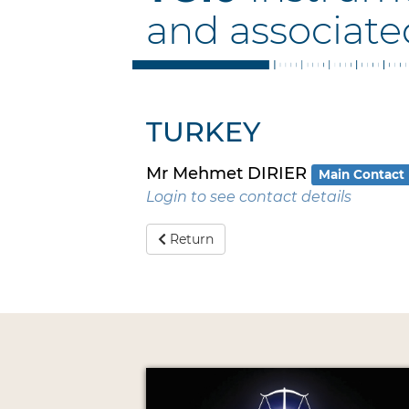
and associate
TURKEY
Mr Mehmet DIRIER
Main Contact
Login to see contact details
Return