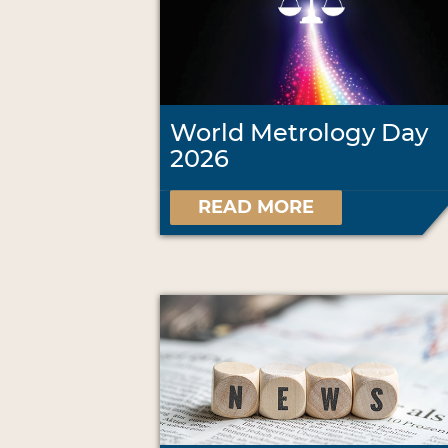
World Metrology Day
2026
READ MORE