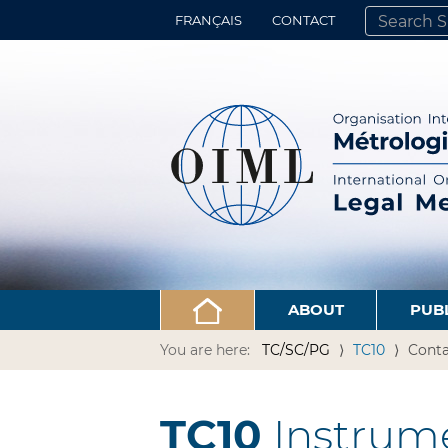
FRANÇAIS
CONTACT
SEARCH SITE
ADVANCED 
ABOUT
PUB
You are here:
TC/SC/PG
TC10
Conta
TC10
Instrume