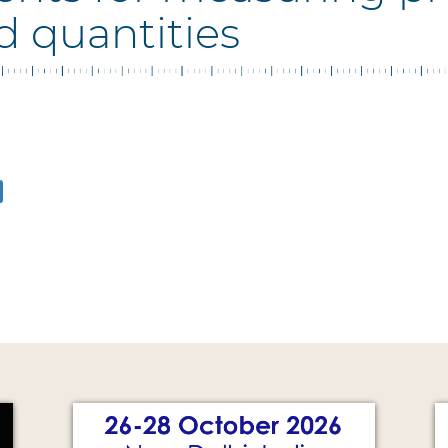
d quantities