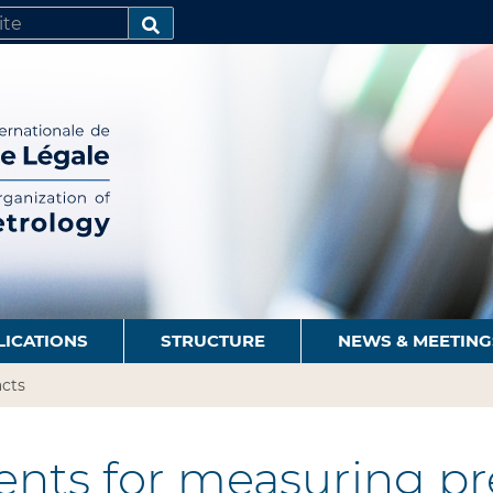
SEARCH…
LICATIONS
STRUCTURE
NEWS & MEETING
cts
nts for measuring pre