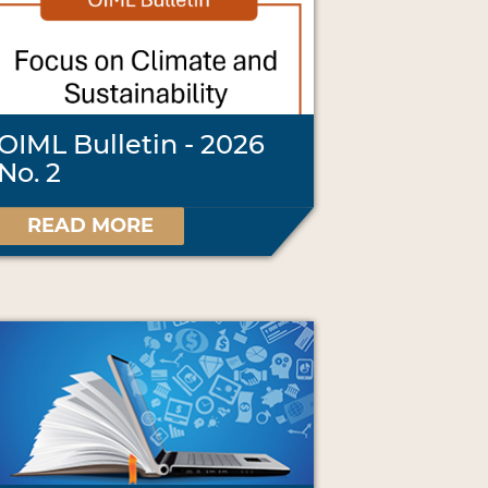
OIML Bulletin - 2026
No. 2
READ MORE