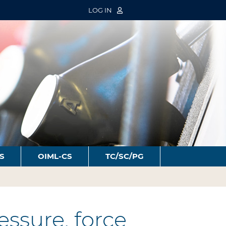
LOG IN
S
OIML-CS
TC/SC/PG
ssure, force