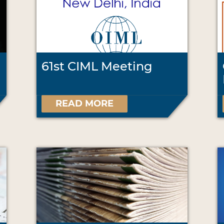
61st CIML Meeting
READ MORE