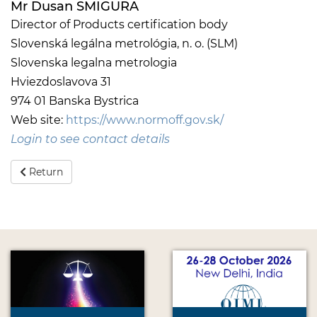
Mr Dusan SMIGURA
Director of Products certification body
Slovenská legálna metrológia, n. o. (SLM)
Slovenska legalna metrologia
Hviezdoslavova 31
974 01 Banska Bystrica
Web site:
https://www.normoff.gov.sk/
Login to see contact details
Return