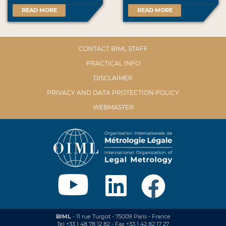
READ MORE
READ MORE
CONTACT BIML STAFF
PRACTICAL INFO
DISCLAIMER
PRIVACY AND DATA PROTECTION POLICY
WEBMASTER
BIML
- 11 rue Turgot - 75009 Paris - France
Tel +33 1 48 78 12 82 - Fax +33 1 42 82 17 27