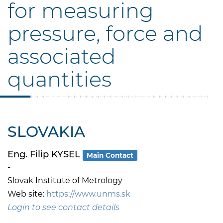
for measuring
pressure, force and
associated
quantities
SLOVAKIA
Eng. Filip KYSEL
Main Contact
-
Slovak Institute of Metrology
Web site:
https://www.unms.sk
Login to see contact details