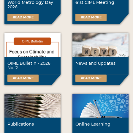
World Metrology Day
61st CIML Meeting
2026
READ MORE
READ MORE
OIML Bulletin - 2026
News and updates
No. 2
READ MORE
READ MORE
Publications
Online Learning