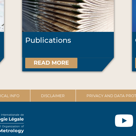
Publications
READ MORE
ICAL INFO
DISCLAIMER
PRIVACY AND DATA PROT