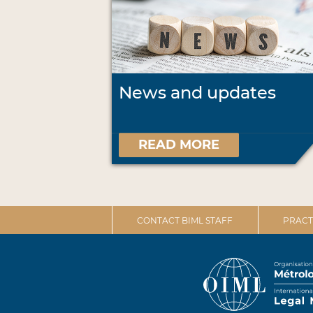
News and updates
READ MORE
CONTACT BIML STAFF
PRACT