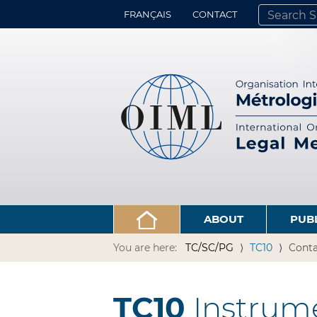
FRANÇAIS
CONTACT
SEARCH SITE
ADVANCED 
ABOUT
PUB
You are here:
TC/SC/PG
TC10
Conta
TC10
Instrume