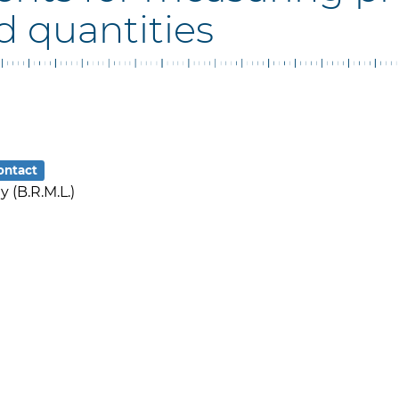
d quantities
ontact
 (B.R.M.L.)