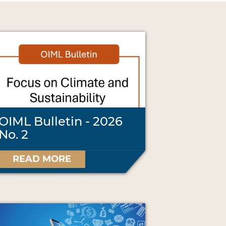
OIML Bulletin - 2026
No. 2
READ MORE