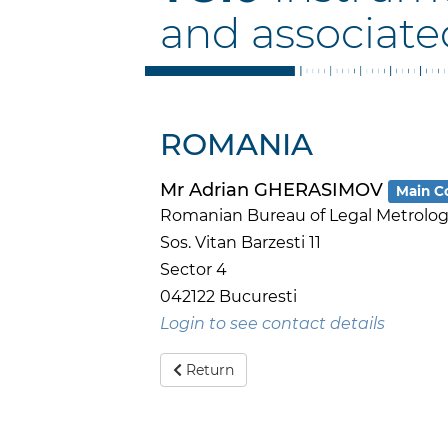
and associate
ROMANIA
Mr Adrian GHERASIMOV
Main C
Romanian Bureau of Legal Metrology
Sos. Vitan Barzesti 11
Sector 4
042122 Bucuresti
Login to see contact details
Return