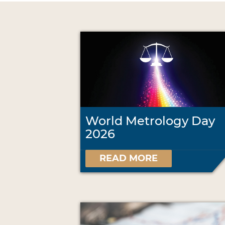
World Metrology Day
2026
READ MORE