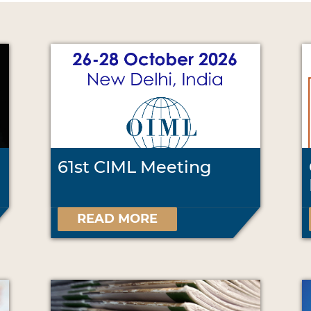
61st CIML Meeting
READ MORE