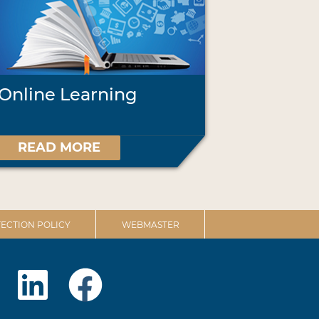
Online Learning
READ MORE
ECTION POLICY
WEBMASTER