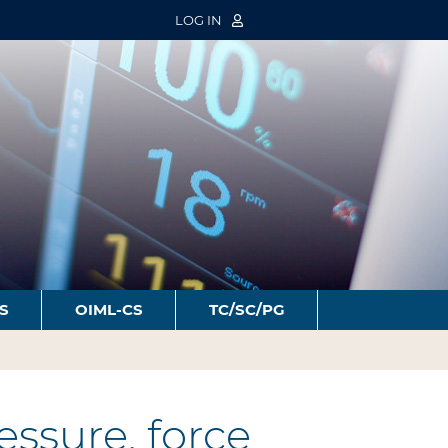
LOG IN
S
OIML-CS
TC/SC/PG
ssure, force