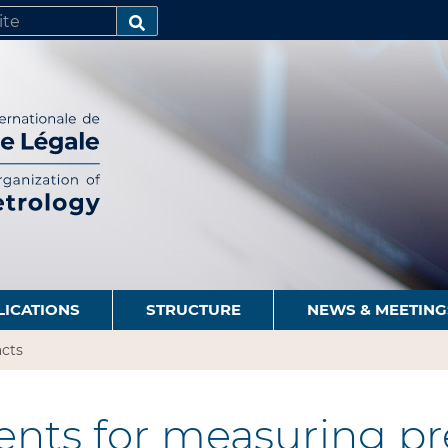
SEARCH…
LICATIONS
STRUCTURE
NEWS & MEETING
cts
nts for measuring pre