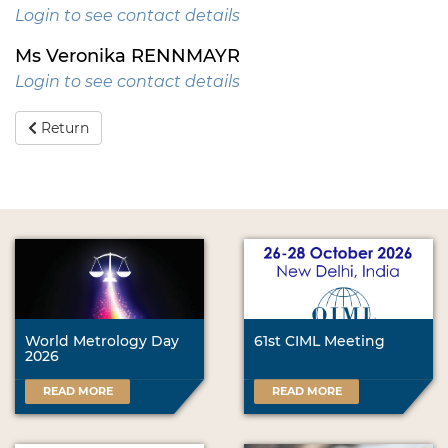
Login to see contact details
Ms Veronika RENNMAYR
Login to see contact details
Return
World Metrology Day
61st CIML Meeting
2026
READ MORE
READ MORE