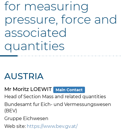
for measuring
pressure, force and
associated
quantities
AUSTRIA
Mr Moritz LOEWIT
Main Contact
Head of Section Mass and related quantities
Bundesamt fur Eich- und Vermessungswesen
(BEV)
Gruppe Eichwesen
Web site:
https://www.bev.gv.at/