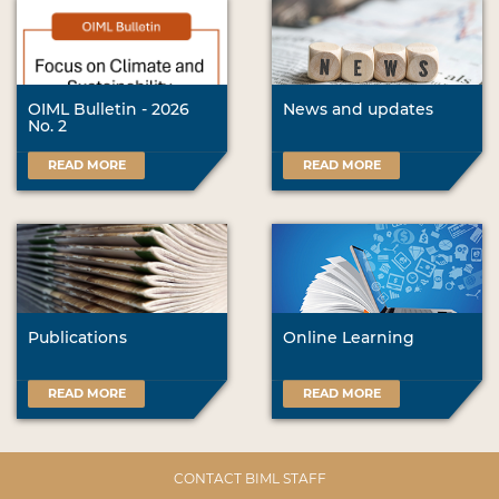
OIML Bulletin - 2026
News and updates
No. 2
READ MORE
READ MORE
Publications
Online Learning
READ MORE
READ MORE
CONTACT BIML STAFF