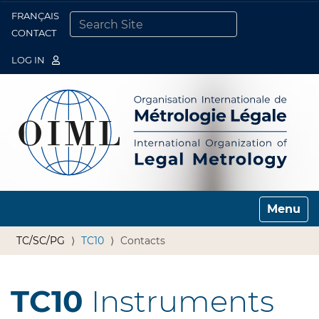
FRANÇAIS
Togg
CONTACT
SEARCH SITE
ADVANCED SEARCH…
LOG IN
Toggle n
TC/SC/PG
TC10
Contacts
TC10
Instruments