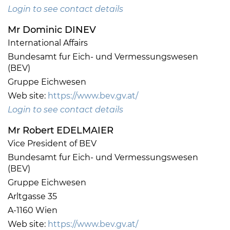
Login to see contact details
Mr Dominic DINEV
International Affairs
Bundesamt fur Eich- und Vermessungswesen
(BEV)
Gruppe Eichwesen
Web site:
https://www.bev.gv.at/
Login to see contact details
Mr Robert EDELMAIER
Vice President of BEV
Bundesamt fur Eich- und Vermessungswesen
(BEV)
Gruppe Eichwesen
Arltgasse 35
A-1160 Wien
Web site:
https://www.bev.gv.at/