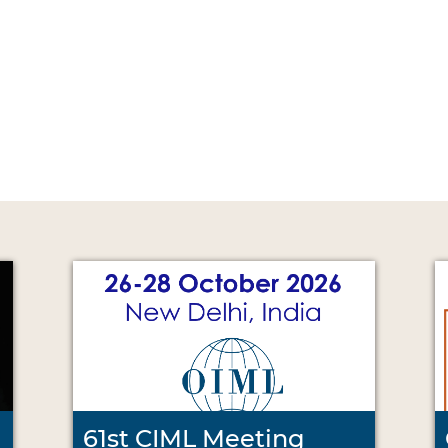
61st CIML Meeting