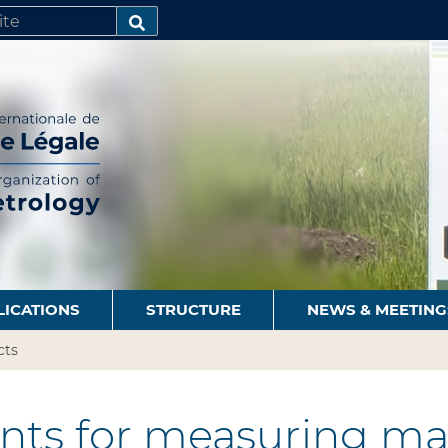
SEARCH…
LICATIONS
STRUCTURE
NEWS & MEETING
cts
nts for measuring ma