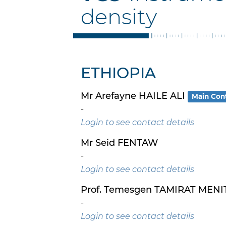
density
ETHIOPIA
Mr Arefayne HAILE ALI
Main Con
-
Login to see contact details
Mr Seid FENTAW
-
Login to see contact details
Prof. Temesgen TAMIRAT MENI
-
Login to see contact details