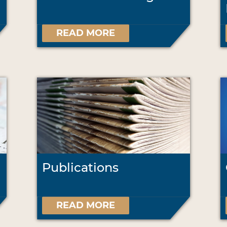
READ MORE
Publications
READ MORE