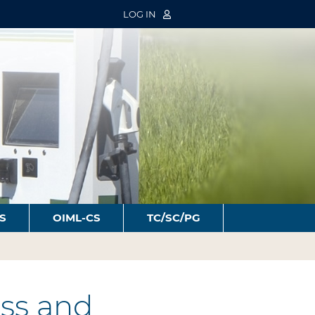
LOG IN
S
OIML-CS
TC/SC/PG
ss and