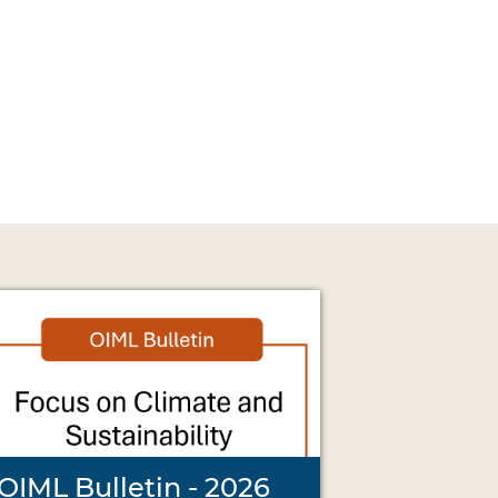
OIML Bulletin - 2026