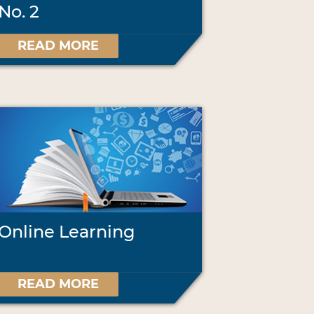
No. 2
READ MORE
Online Learning
READ MORE