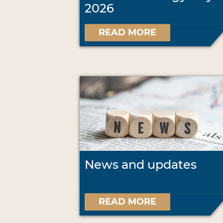
2026
READ MORE
News and updates
READ MORE