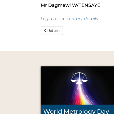
Mr Dagmawi W/TENSAYE
-
Login to see contact details
Return
World Metrology Day