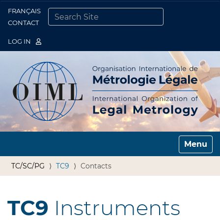
FRANÇAIS
Togg
CONTACT
SEARCH SITE
ADVANCED SEARCH…
LOG IN
Toggle n
TC/SC/PG
TC9
Contacts
TC9
Instruments