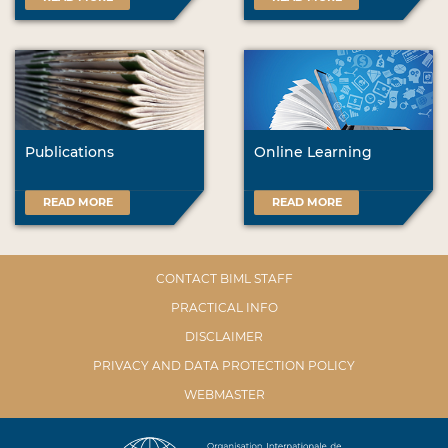
Publications
Online Learning
READ MORE
READ MORE
CONTACT BIML STAFF
PRACTICAL INFO
DISCLAIMER
PRIVACY AND DATA PROTECTION POLICY
WEBMASTER