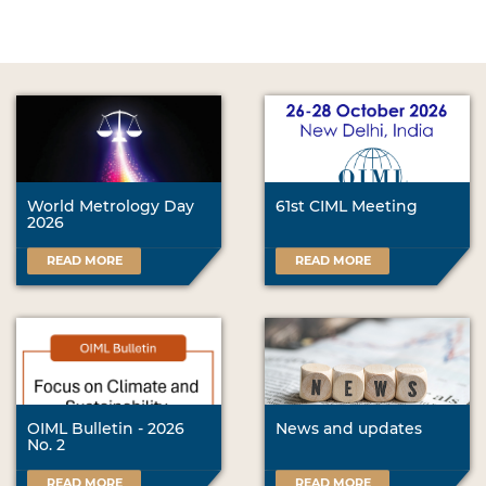
World Metrology Day
61st CIML Meeting
2026
READ MORE
READ MORE
OIML Bulletin - 2026
News and updates
No. 2
READ MORE
READ MORE