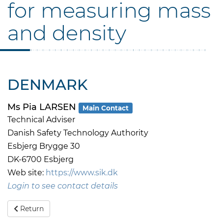
for measuring mass
and density
DENMARK
Ms Pia LARSEN
Main Contact
Technical Adviser
Danish Safety Technology Authority
Esbjerg Brygge 30
DK-6700 Esbjerg
Web site:
https://www.sik.dk
Login to see contact details
Return