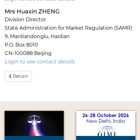
Mrs Huaxin ZHENG
Division Director
State Administration for Market Regulation (SAMR)
9, Mardiandonglu, Haidian
P.O. Box 8010
CN-100088 Beijing
Login to see contact details
Return