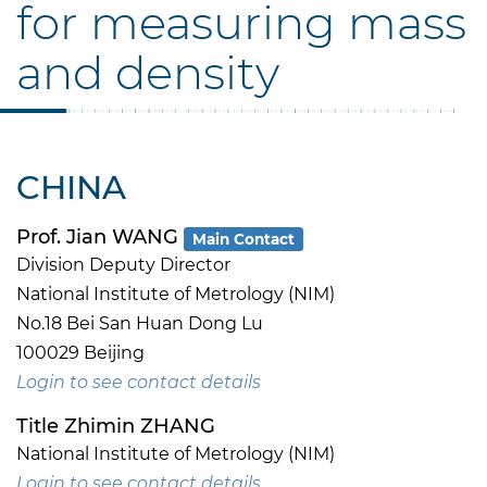
for measuring mass
and density
CHINA
Prof. Jian WANG
Main Contact
Division Deputy Director
National Institute of Metrology (NIM)
No.18 Bei San Huan Dong Lu
100029 Beijing
Login to see contact details
Title Zhimin ZHANG
National Institute of Metrology (NIM)
Login to see contact details