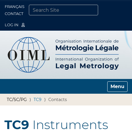
FRANÇAIS
Togg
CONTACT
SEARCH SITE
ADVANCED SEARCH…
LOG IN
Toggle n
TC/SC/PG
TC9
Contacts
TC9
Instruments