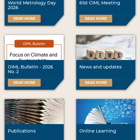
World Metrology Day
61st CIML Meeting
2026
READ MORE
READ MORE
OIML Bulletin - 2026
News and updates
No. 2
READ MORE
READ MORE
Publications
Online Learning