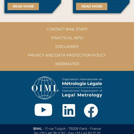
READ MORE
READ MORE
CONTACT BIML STAFF
PRACTICAL INFO
DISCLAIMER
PRIVACY AND DATA PROTECTION POLICY
WEBMASTER
BIML
- 11 rue Turgot - 75009 Paris - France
Tel +33 1 48 78 12 82 - Fax +33 1 42 82 17 27