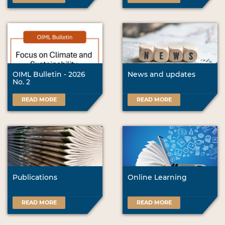
OIML Bulletin - 2026
News and updates
No. 2
READ MORE
READ MORE
Publications
Online Learning
READ MORE
READ MORE