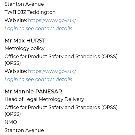
Stanton Avenue
TW11 0JZ Teddington
Web site:
https://www.gov.uk/
Login to see contact details
Mr Max HURST
Metrology policy
Office for Product Safety and Standards (OPSS)
(OPSS)
Web site:
https://www.gov.uk/
Login to see contact details
Mr Mannie PANESAR
Head of Legal Metrology Delivery
Office for Product Safety and Standards (OPSS)
(OPSS)
NMO
Stanton Avenue