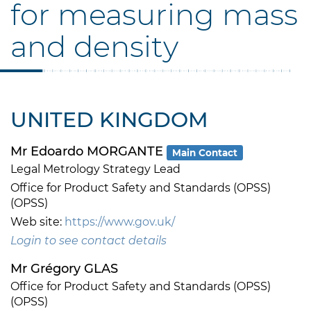
for measuring mass
and density
UNITED KINGDOM
Mr Edoardo MORGANTE
Main Contact
Legal Metrology Strategy Lead
Office for Product Safety and Standards (OPSS)
(OPSS)
Web site:
https://www.gov.uk/
Login to see contact details
Mr Grégory GLAS
Office for Product Safety and Standards (OPSS)
(OPSS)