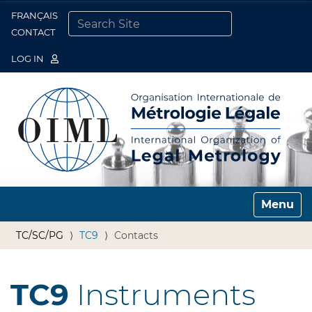
FRANÇAIS
Togg
CONTACT
SEARCH SITE
ADVANCED SEARCH…
LOG IN
Toggle n
TC/SC/PG
TC9
Contacts
TC9
Instruments