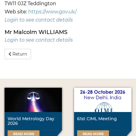
TW11 0JZ Teddington
Web site:
https://www.gov.uk/
Login to see contact details
Mr Malcolm WILLIAMS
Login to see contact details
Return
World Metrology Day
61st CIML Meeting
2026
READ MORE
READ MORE