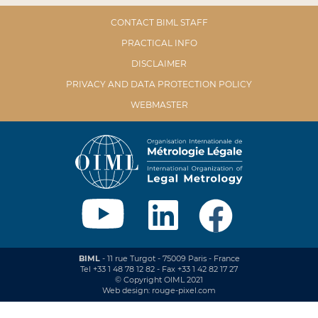
CONTACT BIML STAFF
PRACTICAL INFO
DISCLAIMER
PRIVACY AND DATA PROTECTION POLICY
WEBMASTER
BIML
- 11 rue Turgot - 75009 Paris - France
Tel +33 1 48 78 12 82 - Fax +33 1 42 82 17 27
© Copyright OIML 2021
Web design: rouge-pixel.com