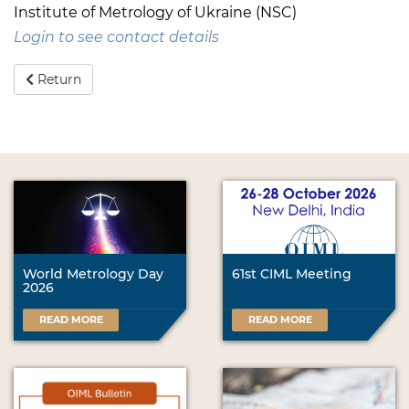
Institute of Metrology of Ukraine (NSC)
Login to see contact details
Return
World Metrology Day
61st CIML Meeting
2026
READ MORE
READ MORE