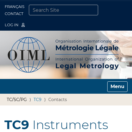
FRANÇAIS
Togg
CONTACT
SEARCH SITE
ADVANCED SEARCH…
LOG IN
Toggle n
TC/SC/PG
TC9
Contacts
TC9
Instruments