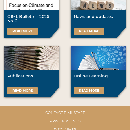
OIML Bulletin - 2026
News and updates
No. 2
READ MORE
READ MORE
Publications
Online Learning
READ MORE
READ MORE
CONTACT BIML STAFF
PRACTICAL INFO
DISCLAIMER