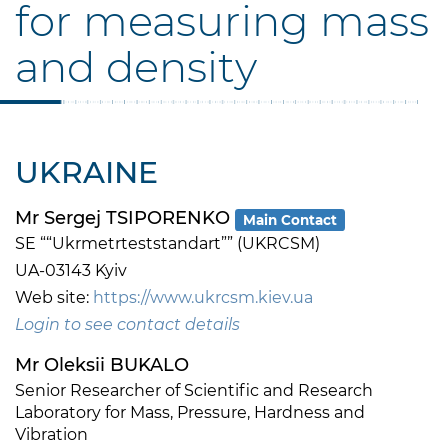
for measuring mass
and density
UKRAINE
Mr Sergej TSIPORENKO
Main Contact
SE ““Ukrmetrteststandart”” (UKRCSM)
UA-03143 Kyiv
Web site:
https://www.ukrcsm.kiev.ua
Login to see contact details
Mr Oleksii BUKALO
Senior Researcher of Scientific and Research
Laboratory for Mass, Pressure, Hardness and
Vibration