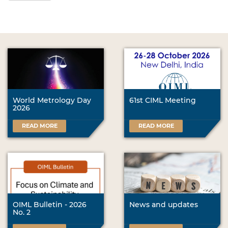
World Metrology Day
61st CIML Meeting
2026
READ MORE
READ MORE
OIML Bulletin - 2026
News and updates
No. 2