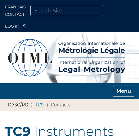
FRANÇAIS
Togg
CONTACT
SEARCH SITE
ADVANCED SEARCH…
LOG IN
Toggle n
TC/SC/PG
TC9
Contacts
TC9
Instruments