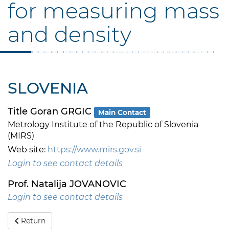
for measuring mass
and density
SLOVENIA
Title Goran GRGIC
Main Contact
Metrology Institute of the Republic of Slovenia
(MIRS)
Web site:
https://www.mirs.gov.si
Login to see contact details
Prof. Natalija JOVANOVIC
Login to see contact details
Return