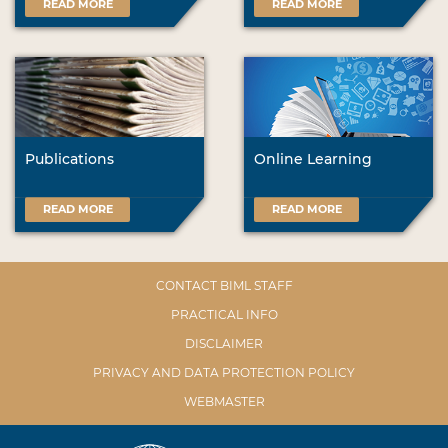
READ MORE
READ MORE
Publications
Online Learning
READ MORE
READ MORE
CONTACT BIML STAFF
PRACTICAL INFO
DISCLAIMER
PRIVACY AND DATA PROTECTION POLICY
WEBMASTER