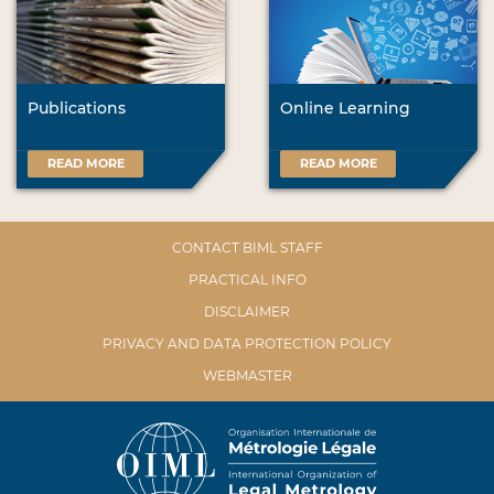
Publications
Online Learning
READ MORE
READ MORE
CONTACT BIML STAFF
PRACTICAL INFO
DISCLAIMER
PRIVACY AND DATA PROTECTION POLICY
WEBMASTER