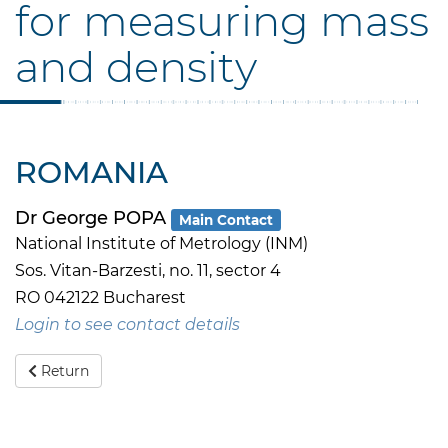
for measuring mass
and density
ROMANIA
Dr George POPA
Main Contact
National Institute of Metrology (INM)
Sos. Vitan-Barzesti, no. 11, sector 4
RO 042122 Bucharest
Login to see contact details
Return