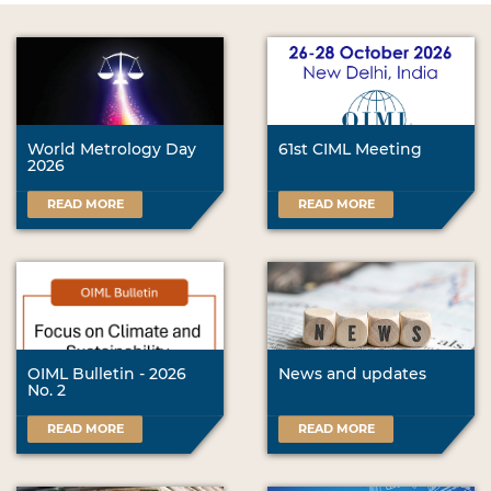
World Metrology Day
61st CIML Meeting
2026
READ MORE
READ MORE
OIML Bulletin - 2026
News and updates
No. 2
READ MORE
READ MORE