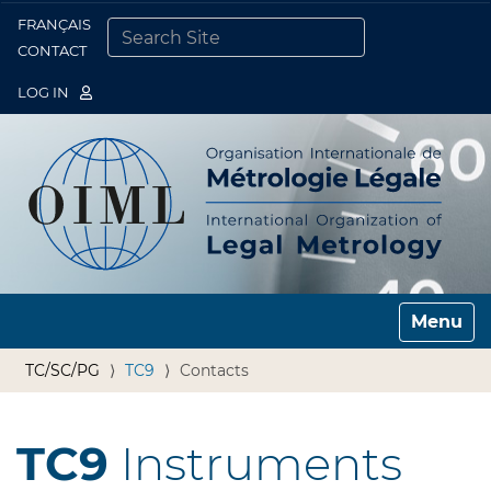
FRANÇAIS
Togg
CONTACT
SEARCH SITE
ADVANCED SEARCH…
LOG IN
Toggle n
TC/SC/PG
TC9
Contacts
TC9
Instruments