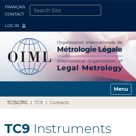
FRANÇAIS
Togg
CONTACT
SEARCH SITE
ADVANCED SEARCH…
LOG IN
Toggle n
TC/SC/PG
TC9
Contacts
TC9
Instruments