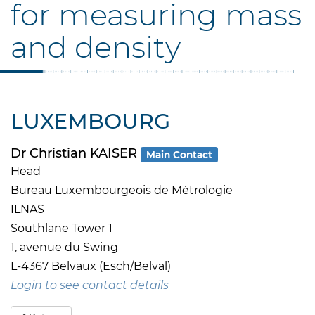
for measuring mass
and density
LUXEMBOURG
Dr Christian KAISER
Main Contact
Head
Bureau Luxembourgeois de Métrologie
ILNAS
Southlane Tower 1
1, avenue du Swing
L-4367 Belvaux (Esch/Belval)
Login to see contact details