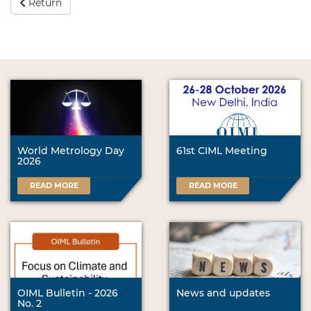
Return
World Metrology Day
61st CIML Meeting
2026
READ MORE
READ MORE
OIML Bulletin - 2026
News and updates
No. 2