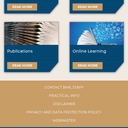
READ MORE
READ MORE
Publications
Online Learning
READ MORE
READ MORE
CONTACT BIML STAFF
PRACTICAL INFO
DISCLAIMER
PRIVACY AND DATA PROTECTION POLICY
WEBMASTER