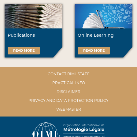
Publications
Online Learning
READ MORE
READ MORE
CONTACT BIML STAFF
PRACTICAL INFO
DISCLAIMER
PRIVACY AND DATA PROTECTION POLICY
WEBMASTER