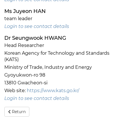
Ms Juyeon HAN
team leader
Login to see contact details
Dr Seungwook HWANG
Head Researcher
Korean Agency for Technology and Standards
(KATS)
Ministry of Trade, Industry and Energy
Gyoyukwon-ro 98
13810 Gwacheon-si
Web site:
https://www.kats.go.kr/
Login to see contact details
Return