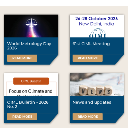
World Metrology Day
61st CIML Meeting
2026
READ MORE
READ MORE
OIML Bulletin - 2026
News and updates
No. 2
READ MORE
READ MORE