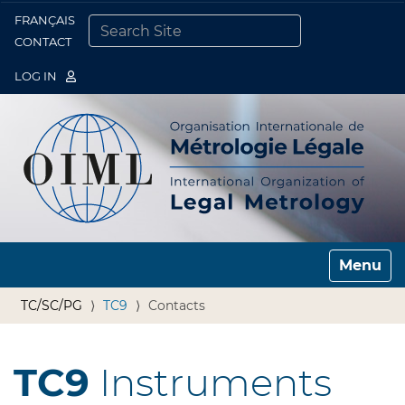
FRANÇAIS
Togg
CONTACT
SEARCH SITE
ADVANCED SEARCH…
LOG IN
Toggle n
TC/SC/PG
TC9
Contacts
TC9
Instruments