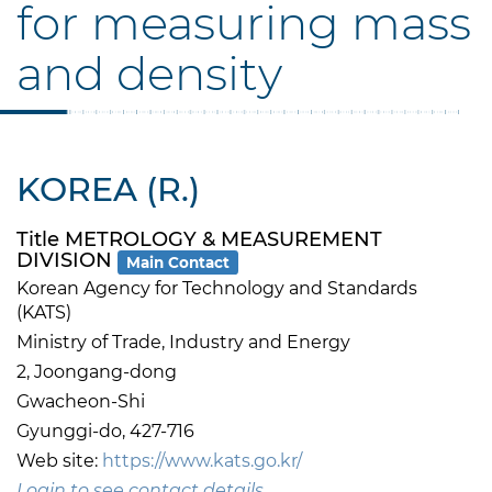
for measuring mass
and density
KOREA (R.)
Title METROLOGY & MEASUREMENT
DIVISION
Main Contact
Korean Agency for Technology and Standards
(KATS)
Ministry of Trade, Industry and Energy
2, Joongang-dong
Gwacheon-Shi
Gyunggi-do, 427-716
Web site:
https://www.kats.go.kr/
Login to see contact details