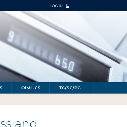
LOG IN
S
OIML-CS
TC/SC/PG
ss and