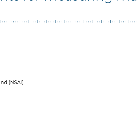
and (NSAI)