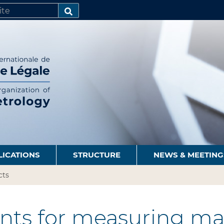
SEARCH…
LICATIONS
STRUCTURE
NEWS & MEETING
cts
nts for measuring ma