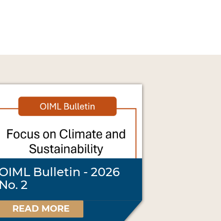
OIML Bulletin - 2026
No. 2
READ MORE