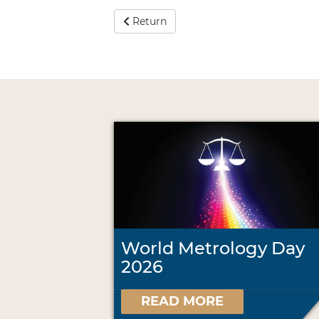
Return
World Metrology Day
2026
READ MORE