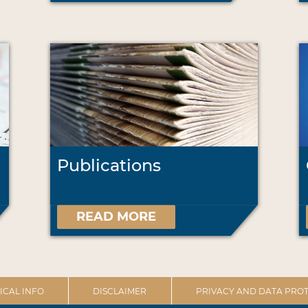
Publications
READ MORE
ICAL INFO
DISCLAIMER
PRIVACY AND DATA PROT