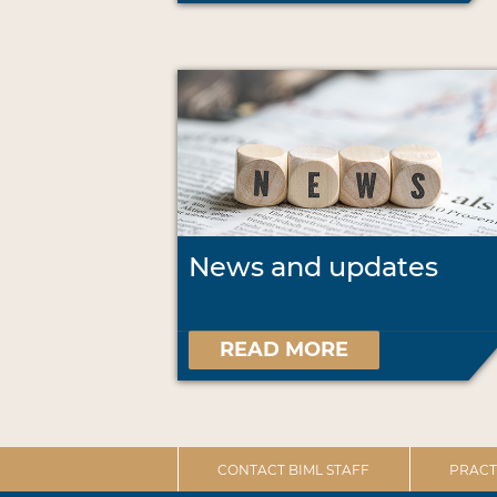
News and updates
READ MORE
CONTACT BIML STAFF
PRACT