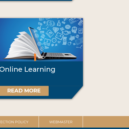
Online Learning
READ MORE
ECTION POLICY
WEBMASTER