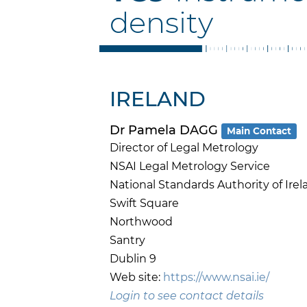
density
IRELAND
Dr Pamela DAGG
Main Contact
Director of Legal Metrology
NSAI Legal Metrology Service
National Standards Authority of Irel
Swift Square
Northwood
Santry
Dublin 9
Web site:
https://www.nsai.ie/
Login to see contact details