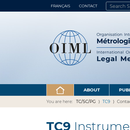
FRANÇAIS
CONTACT
SEARCH SITE
ADVANCED 
ABOUT
PUB
You are here:
TC/SC/PG
TC9
Conta
TC9
Instrume