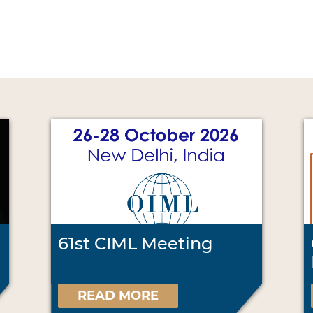
61st CIML Meeting
READ MORE