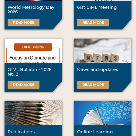
World Metrology Day
61st CIML Meeting
2026
READ MORE
READ MORE
OIML Bulletin - 2026
News and updates
No. 2
READ MORE
READ MORE
Publications
Online Learning