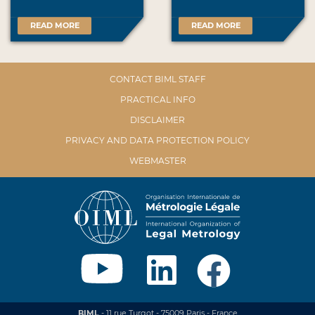
READ MORE
READ MORE
CONTACT BIML STAFF
PRACTICAL INFO
DISCLAIMER
PRIVACY AND DATA PROTECTION POLICY
WEBMASTER
BIML
- 11 rue Turgot - 75009 Paris - France