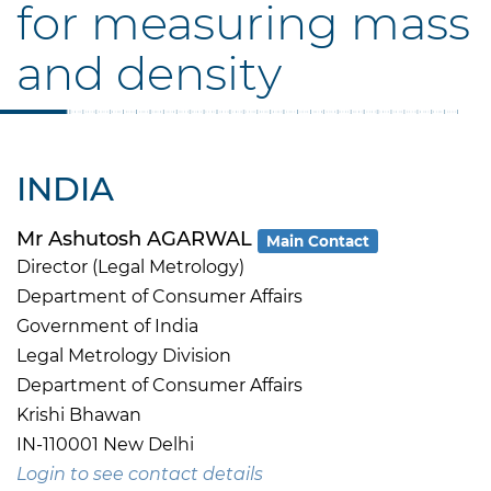
for measuring mass
and density
INDIA
Mr Ashutosh AGARWAL
Main Contact
Director (Legal Metrology)
Department of Consumer Affairs
Government of India
Legal Metrology Division
Department of Consumer Affairs
Krishi Bhawan
IN-110001 New Delhi
Login to see contact details