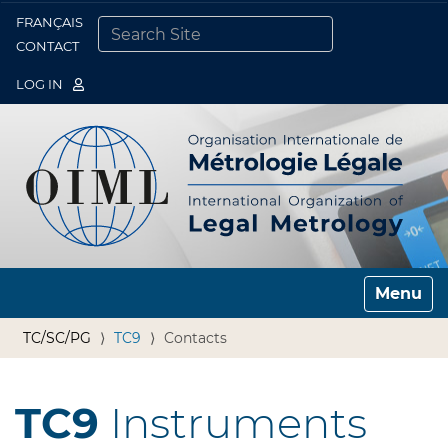
FRANÇAIS
Togg
CONTACT
SEARCH SITE
ADVANCED SEARCH…
LOG IN
Toggle n
TC/SC/PG
TC9
Contacts
TC9
Instruments