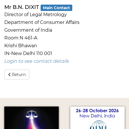
Mr B.N. DIXIT
Main Contact
Director of Legal Metrology
Department of Consumer Affairs
Government of India
Room N 461-A
Krishi Bhawan
IN-New Delhi 110 001
Login to see contact details
Return