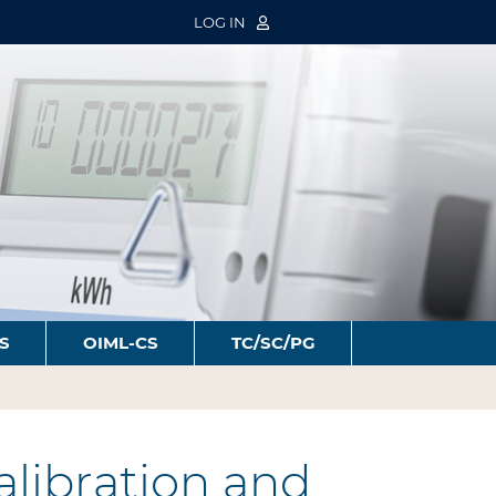
LOG IN
S
OIML-CS
TC/SC/PG
libration and