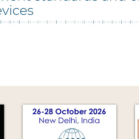
evices