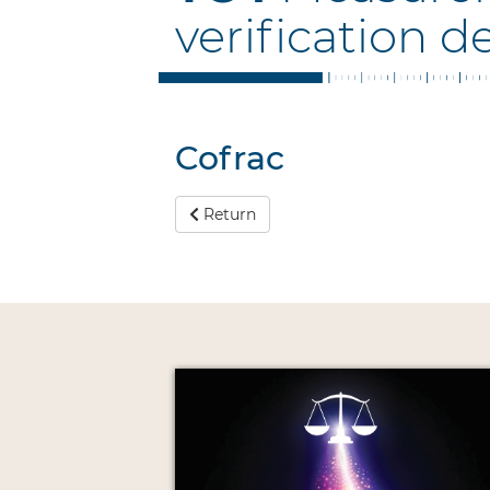
verification d
Cofrac
Return