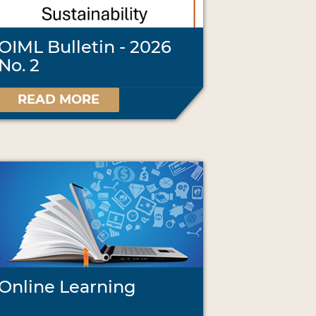
OIML Bulletin - 2026
No. 2
READ MORE
Online Learning