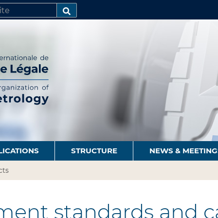
SEARCH…
LICATIONS
STRUCTURE
NEWS & MEETING
cts
ent standards and ca