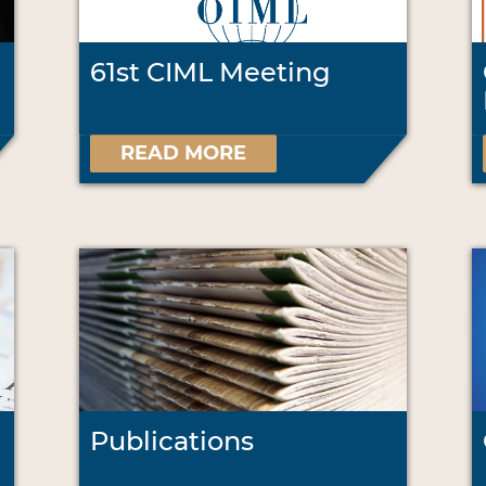
61st CIML Meeting
READ MORE
Publications