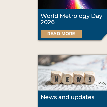
World Metrology Day
2026
READ MORE
News and updates