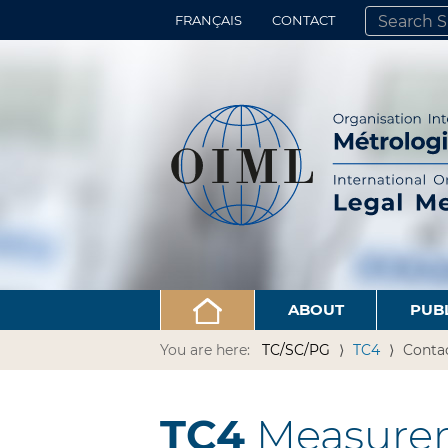
FRANÇAIS
CONTACT
SEARCH SITE
ADVANCED 
ABOUT
PUB
You are here:
TC/SC/PG
TC4
Conta
TC4
Measurem