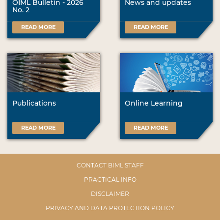
OIML Bulletin - 2026
News and updates
No. 2
READ MORE
READ MORE
Publications
Online Learning
READ MORE
READ MORE
CONTACT BIML STAFF
PRACTICAL INFO
DISCLAIMER
PRIVACY AND DATA PROTECTION POLICY