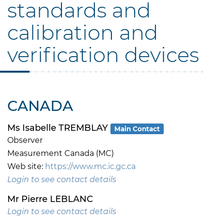
standards and
calibration and
verification devices
CANADA
Ms Isabelle TREMBLAY
Main Contact
Observer
Measurement Canada (MC)
Web site:
https://www.mc.ic.gc.ca
Login to see contact details
Mr Pierre LEBLANC
Login to see contact details