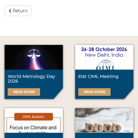
Return
World Metrology Day
61st CIML Meeting
2026
READ MORE
READ MORE