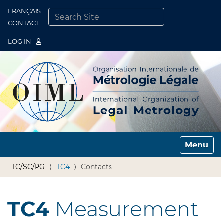
FRANÇAIS
Togg
CONTACT
SEARCH SITE
ADVANCED SEARCH…
LOG IN
Toggle n
TC/SC/PG
TC4
Contacts
TC4
Measurement