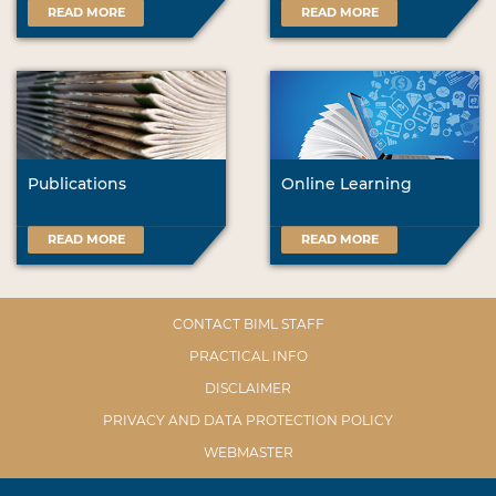
READ MORE
READ MORE
Publications
Online Learning
READ MORE
READ MORE
CONTACT BIML STAFF
PRACTICAL INFO
DISCLAIMER
PRIVACY AND DATA PROTECTION POLICY
WEBMASTER