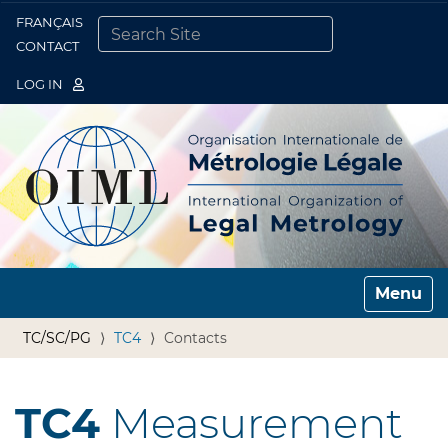
FRANÇAIS
Togg
CONTACT
SEARCH SITE
ADVANCED SEARCH…
LOG IN
Toggle n
TC/SC/PG
TC4
Contacts
TC4
Measurement