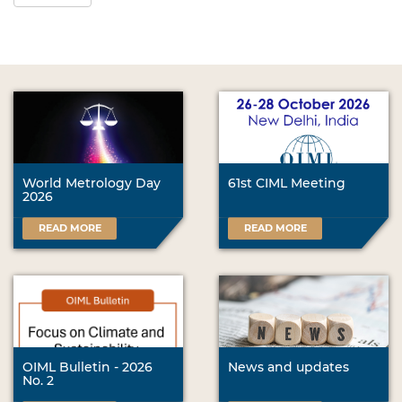
World Metrology Day
61st CIML Meeting
2026
READ MORE
READ MORE
OIML Bulletin - 2026
News and updates
No. 2