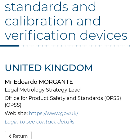
standards and
calibration and
verification devices
UNITED KINGDOM
Mr Edoardo MORGANTE
Legal Metrology Strategy Lead
Office for Product Safety and Standards (OPSS)
(OPSS)
Web site:
https://www.gov.uk/
Login to see contact details
Return