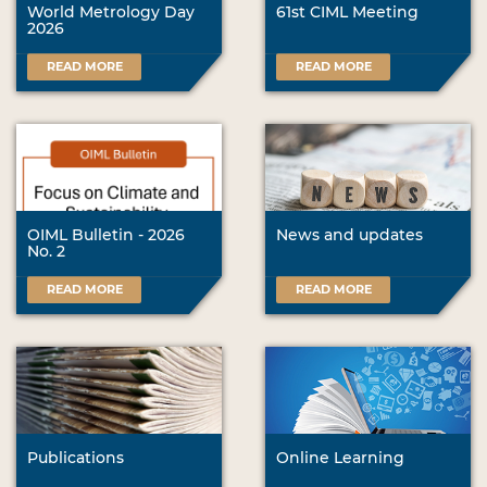
World Metrology Day
61st CIML Meeting
2026
READ MORE
READ MORE
OIML Bulletin - 2026
News and updates
No. 2
READ MORE
READ MORE
Publications
Online Learning