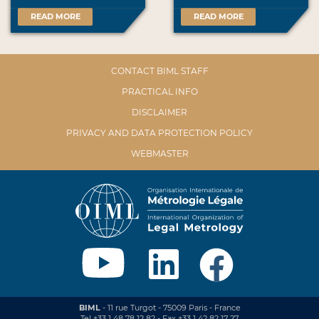
READ MORE
READ MORE
CONTACT BIML STAFF
PRACTICAL INFO
DISCLAIMER
PRIVACY AND DATA PROTECTION POLICY
WEBMASTER
BIML
- 11 rue Turgot - 75009 Paris - France
Tel +33 1 48 78 12 82 - Fax +33 1 42 82 17 27