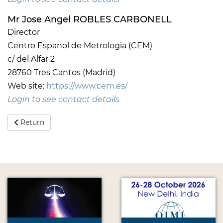
Mr Jose Angel ROBLES CARBONELL
Director
Centro Espanol de Metrologia (CEM)
c/ del Alfar 2
28760 Tres Cantos (Madrid)
Web site:
https://www.cem.es/
Login to see contact details
Return