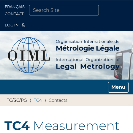
FRANÇAIS
Togg
CONTACT
SEARCH SITE
ADVANCED SEARCH…
LOG IN
Toggle n
TC/SC/PG
TC4
Contacts
TC4
Measurement