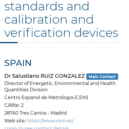
standards and
calibration and
verification devices
SPAIN
Dr Salustiano RUIZ GONZALEZ
Main Contact
Director of Energetic, Environmental and Health
Quantities Division
Centro Espanol de Metrologia (CEM)
C/Alfar, 2
28760 Tres Cantos - Madrid
Web site:
https://www.cem.es/
Login to see contact details