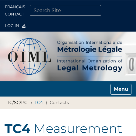
FRANÇAIS
Togg
CONTACT
SEARCH SITE
ADVANCED SEARCH…
LOG IN
Toggle n
TC/SC/PG
TC4
Contacts
TC4
Measurement