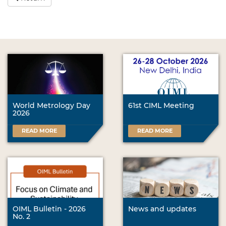
World Metrology Day
61st CIML Meeting
2026
READ MORE
READ MORE
OIML Bulletin - 2026
News and updates
No. 2