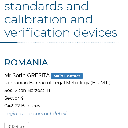
standards and
calibration and
verification devices
ROMANIA
Mr Sorin GRESITA
Main Contact
Romanian Bureau of Legal Metrology (B.R.M.L.)
Sos. Vitan Barzesti 11
Sector 4
042122 Bucuresti
Login to see contact details
Return