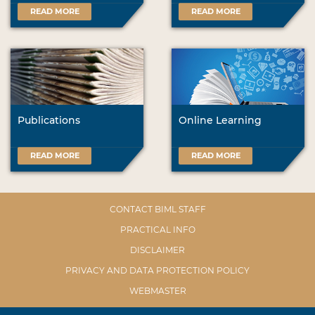
READ MORE
READ MORE
Publications
Online Learning
READ MORE
READ MORE
CONTACT BIML STAFF
PRACTICAL INFO
DISCLAIMER
PRIVACY AND DATA PROTECTION POLICY
WEBMASTER