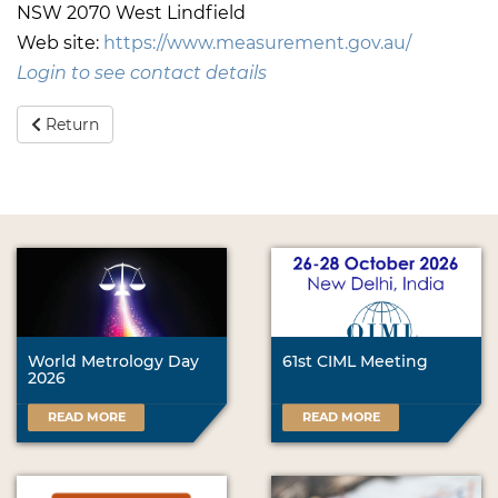
NSW 2070 West Lindfield
Web site:
https://www.measurement.gov.au/
Login to see contact details
Return
World Metrology Day
61st CIML Meeting
2026
READ MORE
READ MORE