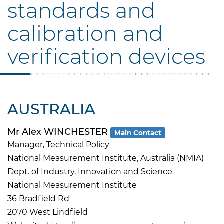
standards and
calibration and
verification devices
AUSTRALIA
Mr Alex WINCHESTER
Main Contact
Manager, Technical Policy
National Measurement Institute, Australia (NMIA)
Dept. of Industry, Innovation and Science
National Measurement Institute
36 Bradfield Rd
2070 West Lindfield