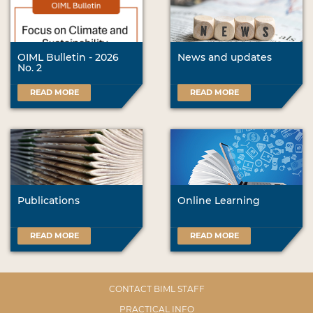
OIML Bulletin - 2026
News and updates
No. 2
READ MORE
READ MORE
Publications
Online Learning
READ MORE
READ MORE
CONTACT BIML STAFF
PRACTICAL INFO