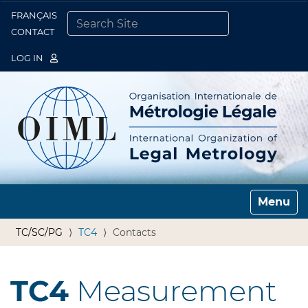
FRANÇAIS
Togg
CONTACT
SEARCH SITE
ADVANCED SEARCH…
LOG IN
Toggle n
TC/SC/PG
TC4
Contacts
TC4
Measurement