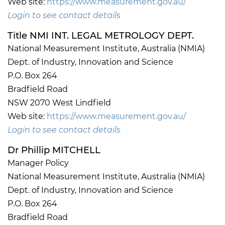
Web site:
https://www.measurement.gov.au/
Login to see contact details
Title NMI INT. LEGAL METROLOGY DEPT.
National Measurement Institute, Australia (NMIA)
Dept. of Industry, Innovation and Science
P.O. Box 264
Bradfield Road
NSW 2070 West Lindfield
Web site:
https://www.measurement.gov.au/
Login to see contact details
Dr Phillip MITCHELL
Manager Policy
National Measurement Institute, Australia (NMIA)
Dept. of Industry, Innovation and Science
P.O. Box 264
Bradfield Road