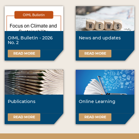
OIML Bulletin - 2026
News and updates
No. 2
READ MORE
READ MORE
Publications
Online Learning
READ MORE
READ MORE