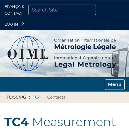
FRANÇAIS
Togg
CONTACT
SEARCH SITE
ADVANCED SEARCH…
LOG IN
Toggle n
TC/SC/PG
TC4
Contacts
TC4
Measurement