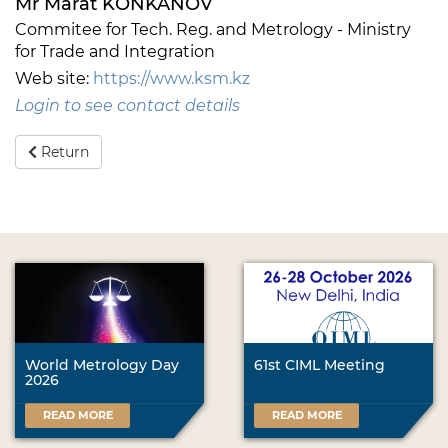
Mr Marat KONKANOV
Commitee for Tech. Reg. and Metrology - Ministry
for Trade and Integration
Web site:
https://www.ksm.kz
Login to see contact details
Return
World Metrology Day
61st CIML Meeting
2026
READ MORE
READ MORE