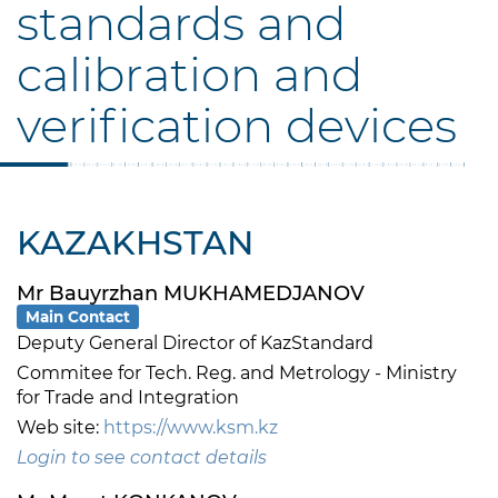
standards and
calibration and
verification devices
KAZAKHSTAN
Mr Bauyrzhan MUKHAMEDJANOV
Main Contact
Deputy General Director of KazStandard
Commitee for Tech. Reg. and Metrology - Ministry
for Trade and Integration
Web site:
https://www.ksm.kz
Login to see contact details