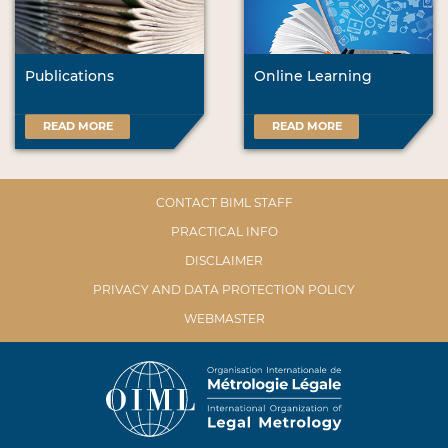
Publications
Online Learning
READ MORE
READ MORE
CONTACT BIML STAFF
PRACTICAL INFO
DISCLAIMER
PRIVACY AND DATA PROTECTION POLICY
WEBMASTER