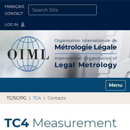
FRANÇAIS
Togg
CONTACT
SEARCH SITE
ADVANCED SEARCH…
LOG IN
Toggle n
TC/SC/PG
TC4
Contacts
TC4
Measurement