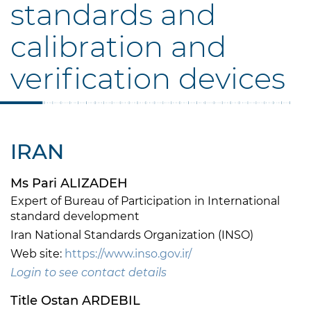
standards and
calibration and
verification devices
IRAN
Ms Pari ALIZADEH
Expert of Bureau of Participation in International
standard development
Iran National Standards Organization (INSO)
Web site:
https://www.inso.gov.ir/
Login to see contact details
Title Ostan ARDEBIL