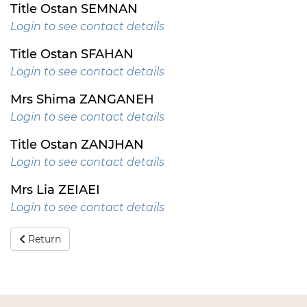
Title Ostan SEMNAN
Login to see contact details
Title Ostan SFAHAN
Login to see contact details
Mrs Shima ZANGANEH
Login to see contact details
Title Ostan ZANJHAN
Login to see contact details
Mrs Lia ZEIAEI
Login to see contact details
Return