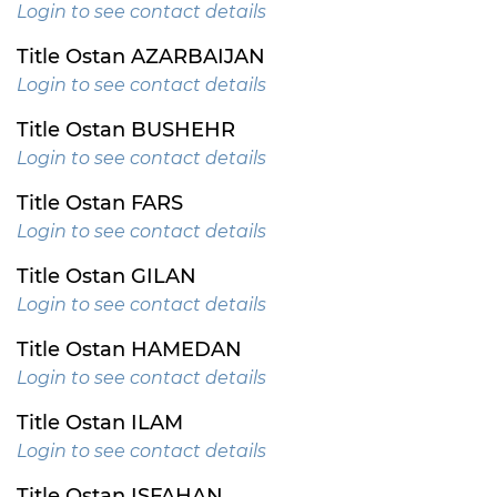
Login to see contact details
Title Ostan AZARBAIJAN
Login to see contact details
Title Ostan BUSHEHR
Login to see contact details
Title Ostan FARS
Login to see contact details
Title Ostan GILAN
Login to see contact details
Title Ostan HAMEDAN
Login to see contact details
Title Ostan ILAM
Login to see contact details
Title Ostan ISFAHAN