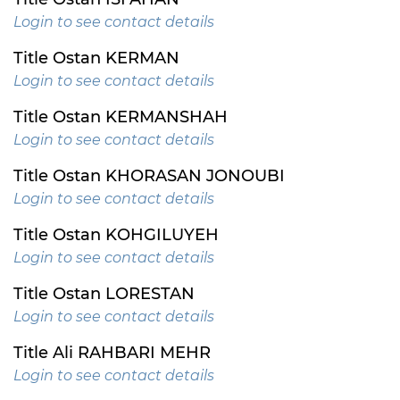
Login to see contact details
Title Ostan KERMAN
Login to see contact details
Title Ostan KERMANSHAH
Login to see contact details
Title Ostan KHORASAN JONOUBI
Login to see contact details
Title Ostan KOHGILUYEH
Login to see contact details
Title Ostan LORESTAN
Login to see contact details
Title Ali RAHBARI MEHR
Login to see contact details