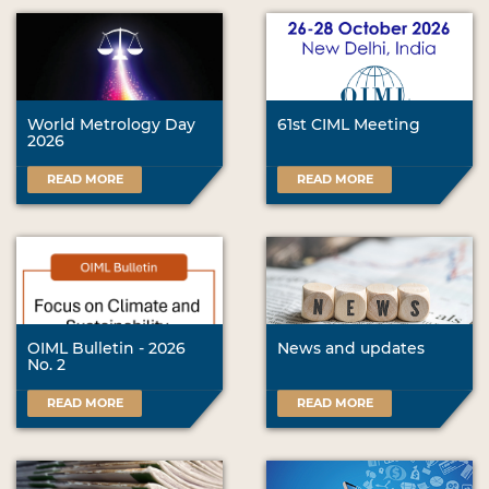
World Metrology Day
61st CIML Meeting
2026
READ MORE
READ MORE
OIML Bulletin - 2026
News and updates
No. 2
READ MORE
READ MORE