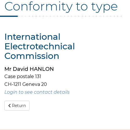
Conformity to type
International
Electrotechnical
Commission
Mr David HANLON
Case postale 131
CH-1211 Geneva 20
Login to see contact details
Return