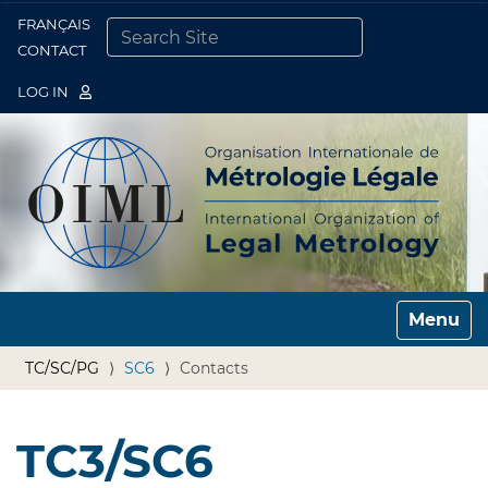
FRANÇAIS
Togg
CONTACT
SEARCH SITE
ADVANCED SEARCH…
LOG IN
Toggle n
TC/SC/PG
SC6
Contacts
TC3/SC6