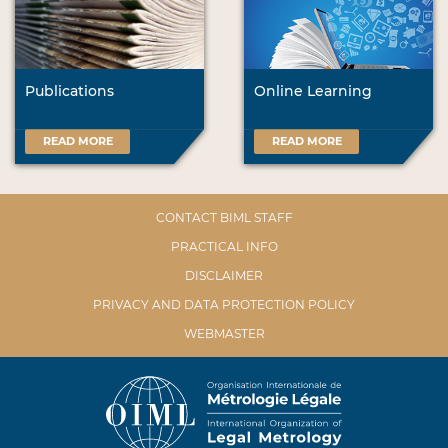
Publications
Online Learning
READ MORE
READ MORE
CONTACT BIML STAFF
PRACTICAL INFO
DISCLAIMER
PRIVACY AND DATA PROTECTION POLICY
WEBMASTER