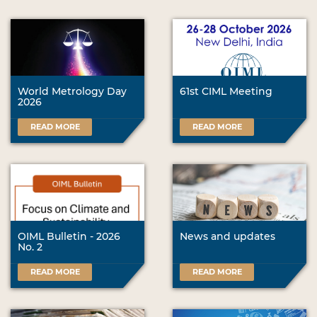
World Metrology Day
61st CIML Meeting
2026
READ MORE
READ MORE
OIML Bulletin - 2026
News and updates
No. 2
READ MORE
READ MORE