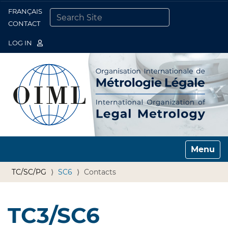
FRANÇAIS
Togg
CONTACT
SEARCH SITE
ADVANCED SEARCH…
LOG IN
Toggle n
TC/SC/PG
SC6
Contacts
TC3/SC6