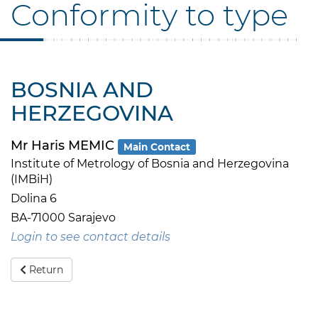
Conformity to type
BOSNIA AND
HERZEGOVINA
Mr Haris MEMIC
Main Contact
Institute of Metrology of Bosnia and Herzegovina
(IMBiH)
Dolina 6
BA-71000 Sarajevo
Login to see contact details
Return