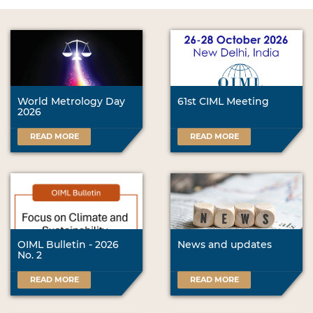
World Metrology Day
61st CIML Meeting
2026
READ MORE
READ MORE
OIML Bulletin - 2026
News and updates
No. 2
READ MORE
READ MORE