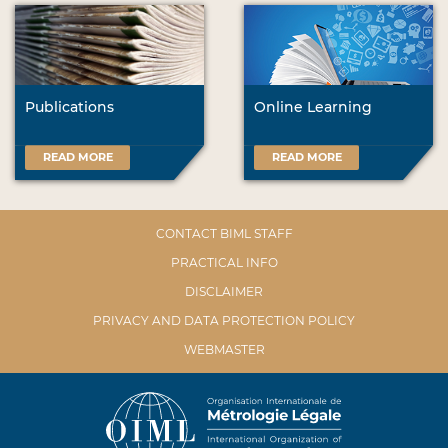
Publications
Online Learning
READ MORE
READ MORE
CONTACT BIML STAFF
PRACTICAL INFO
DISCLAIMER
PRIVACY AND DATA PROTECTION POLICY
WEBMASTER