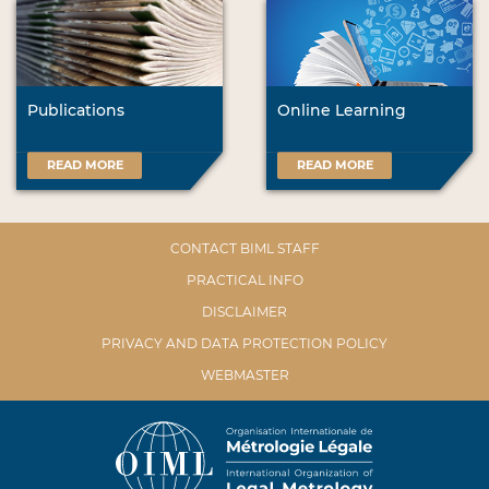
Publications
Online Learning
READ MORE
READ MORE
CONTACT BIML STAFF
PRACTICAL INFO
DISCLAIMER
PRIVACY AND DATA PROTECTION POLICY
WEBMASTER