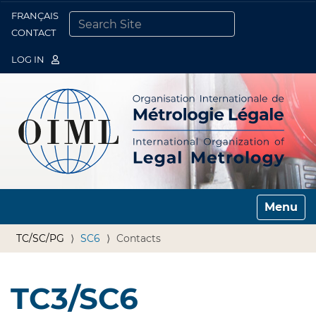
FRANÇAIS
Togg
CONTACT
SEARCH SITE
ADVANCED SEARCH…
LOG IN
Toggle n
TC/SC/PG
SC6
Contacts
TC3/SC6