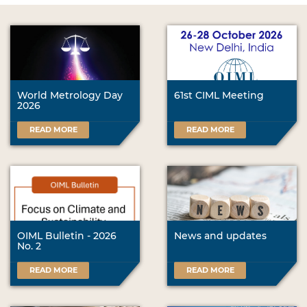
World Metrology Day
61st CIML Meeting
2026
READ MORE
READ MORE
OIML Bulletin - 2026
News and updates
No. 2
READ MORE
READ MORE