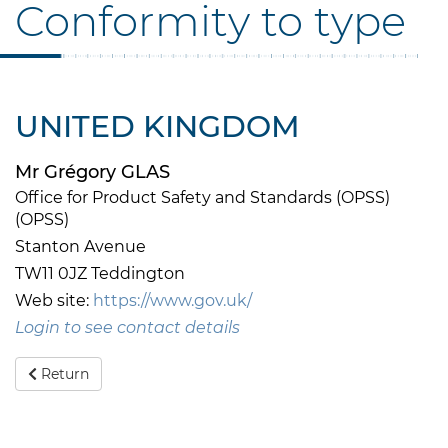
Conformity to type
UNITED KINGDOM
Mr Grégory GLAS
Office for Product Safety and Standards (OPSS)
(OPSS)
Stanton Avenue
TW11 0JZ Teddington
Web site:
https://www.gov.uk/
Login to see contact details
Return