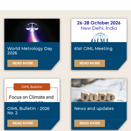
World Metrology Day
61st CIML Meeting
2026
READ MORE
READ MORE
OIML Bulletin - 2026
News and updates
No. 2
READ MORE
READ MORE