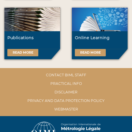
Publications
Online Learning
READ MORE
READ MORE
CONTACT BIML STAFF
PRACTICAL INFO
DISCLAIMER
PRIVACY AND DATA PROTECTION POLICY
WEBMASTER