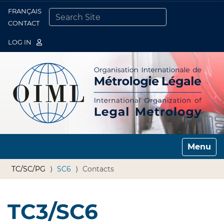
FRANÇAIS
Togg
CONTACT
SEARCH SITE
ADVANCED SEARCH…
LOG IN
Toggle n
TC/SC/PG
SC6
Contacts
TC3/SC6