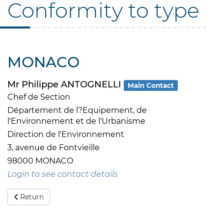
Conformity to type
MONACO
Mr Philippe ANTOGNELLI
Main Contact
Chef de Section
Département de l?Equipement, de
l'Environnement et de l'Urbanisme
Direction de l'Environnement
3, avenue de Fontvieille
98000 MONACO
Login to see contact details
Return