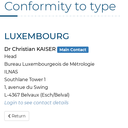
Conformity to type
LUXEMBOURG
Dr Christian KAISER
Main Contact
Head
Bureau Luxembourgeois de Métrologie
ILNAS
Southlane Tower 1
1, avenue du Swing
L-4367 Belvaux (Esch/Belval)
Login to see contact details
Return