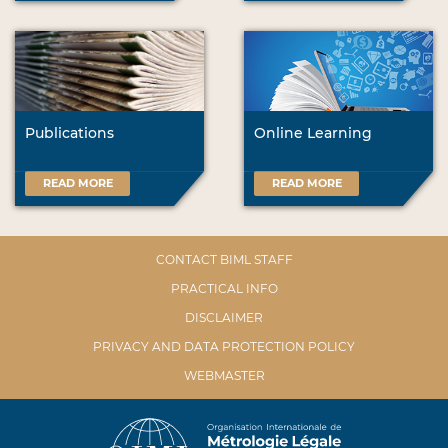
Publications
Online Learning
READ MORE
READ MORE
CONTACT BIML STAFF
PRACTICAL INFO
DISCLAIMER
PRIVACY AND DATA PROTECTION POLICY
WEBMASTER