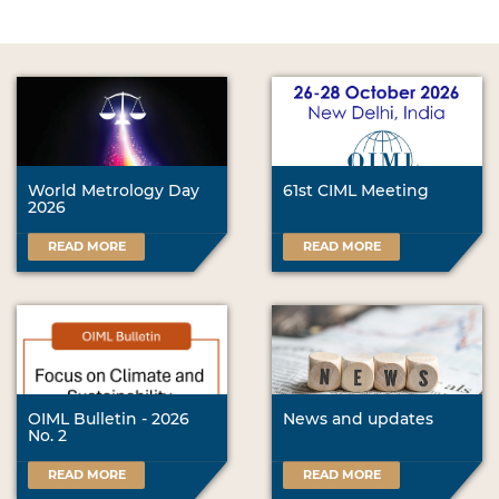
World Metrology Day
61st CIML Meeting
2026
READ MORE
READ MORE
OIML Bulletin - 2026
News and updates
No. 2
READ MORE
READ MORE