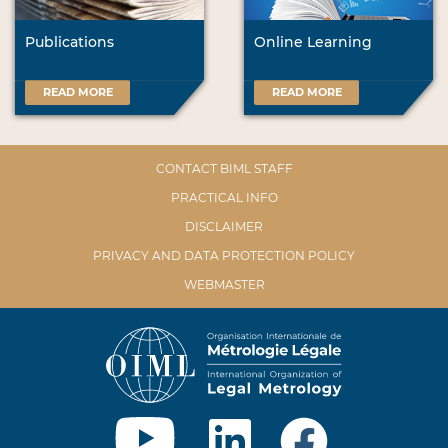
Publications
Online Learning
READ MORE
READ MORE
CONTACT BIML STAFF
PRACTICAL INFO
DISCLAIMER
PRIVACY AND DATA PROTECTION POLICY
WEBMASTER