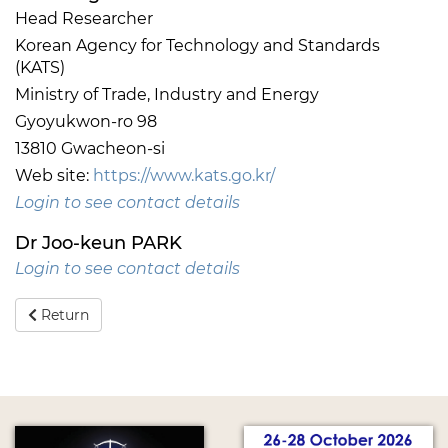
Head Researcher
Korean Agency for Technology and Standards
(KATS)
Ministry of Trade, Industry and Energy
Gyoyukwon-ro 98
13810 Gwacheon-si
Web site:
https://www.kats.go.kr/
Login to see contact details
Dr Joo-keun PARK
Login to see contact details
Return