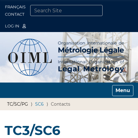
FRANÇAIS
Togg
CONTACT
SEARCH SITE
ADVANCED SEARCH…
LOG IN
Toggle n
TC/SC/PG
SC6
Contacts
TC3/SC6