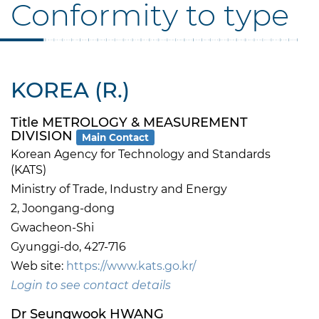
Conformity to type
KOREA (R.)
Title METROLOGY & MEASUREMENT
DIVISION
Main Contact
Korean Agency for Technology and Standards
(KATS)
Ministry of Trade, Industry and Energy
2, Joongang-dong
Gwacheon-Shi
Gyunggi-do, 427-716
Web site:
https://www.kats.go.kr/
Login to see contact details
Dr Seungwook HWANG