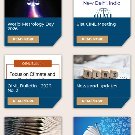
World Metrology Day
61st CIML Meeting
2026
READ MORE
READ MORE
OIML Bulletin - 2026
News and updates
No. 2
READ MORE
READ MORE