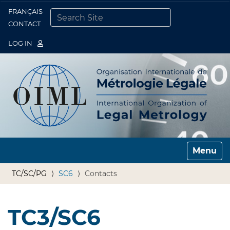
FRANÇAIS
Togg
CONTACT
SEARCH SITE
ADVANCED SEARCH…
LOG IN
Toggle n
TC/SC/PG
SC6
Contacts
TC3/SC6