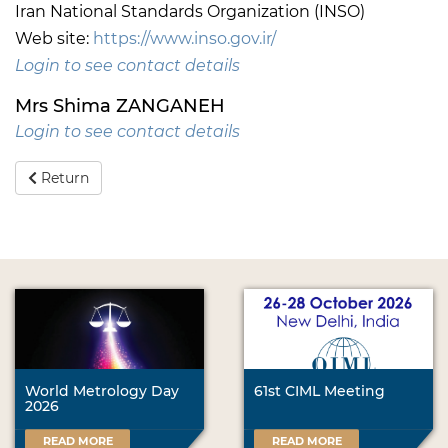
Iran National Standards Organization (INSO)
Web site:
https://www.inso.gov.ir/
Login to see contact details
Mrs Shima ZANGANEH
Login to see contact details
Return
World Metrology Day
61st CIML Meeting
2026
READ MORE
READ MORE