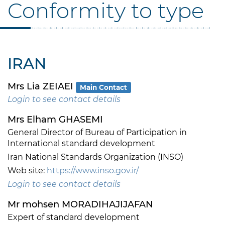
Conformity to type
IRAN
Mrs Lia ZEIAEI
Main Contact
Login to see contact details
Mrs Elham GHASEMI
General Director of Bureau of Participation in
International standard development
Iran National Standards Organization (INSO)
Web site:
https://www.inso.gov.ir/
Login to see contact details
Mr mohsen MORADIHAJIJAFAN
Expert of standard development