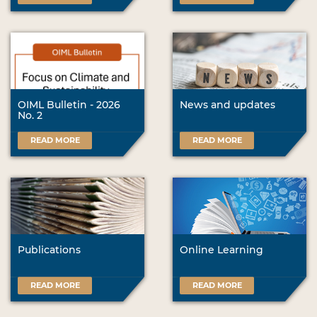
OIML Bulletin - 2026
News and updates
No. 2
READ MORE
READ MORE
Publications
Online Learning
READ MORE
READ MORE