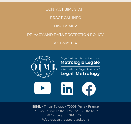
CONTACT BIML STAFF
PRACTICAL INFO
DISCLAIMER
PRIVACY AND DATA PROTECTION POLICY
WEBMASTER
BIML
- 11 rue Turgot - 75009 Paris - France
Tel +33 1 48 78 12 82 - Fax +33 1 42 82 17 27
© Copyright OIML 2021
Web design: rouge-pixel.com