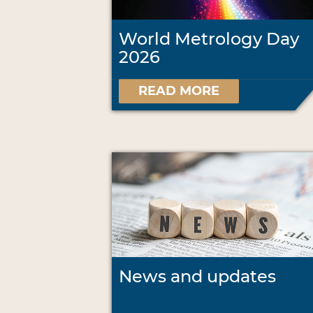
World Metrology Day
2026
READ MORE
News and updates