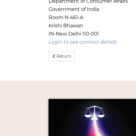
Department of Consumer Affairs
Government of India
Room N 461-A
Krishi Bhawan
IN-New Delhi 110 001
Login to see contact details
Return