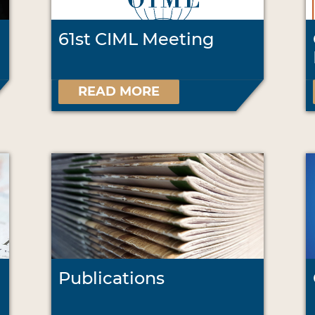
61st CIML Meeting
READ MORE
Publications