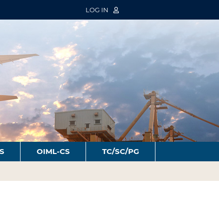
LOG IN
S
OIML-CS
TC/SC/PG