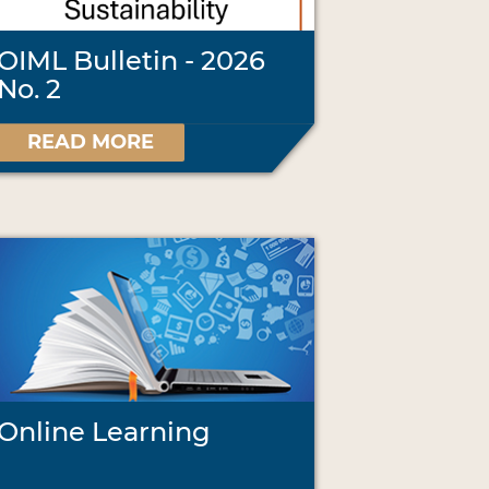
OIML Bulletin - 2026
No. 2
READ MORE
Online Learning