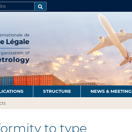
SEARCH…
LICATIONS
STRUCTURE
NEWS & MEETING
cts
ormity to type