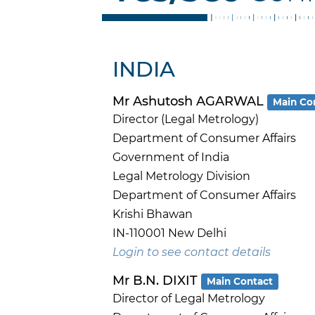
INDIA
Mr Ashutosh AGARWAL
Main Co
Director (Legal Metrology)
Department of Consumer Affairs
Government of India
Legal Metrology Division
Department of Consumer Affairs
Krishi Bhawan
IN-110001 New Delhi
Login to see contact details
Mr B.N. DIXIT
Main Contact
Director of Legal Metrology