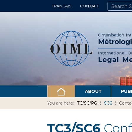
FRANÇAIS
CONTACT
SEARCH SITE
ADVANCED 
ABOUT
PUB
You are here:
TC/SC/PG
SC6
Conta
TC3/SC6
Conf